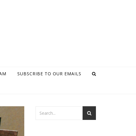
RAM
SUBSCRIBE TO OUR EMAILS