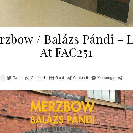
zbow / Balázs Pándi ‎– 
At FAC251