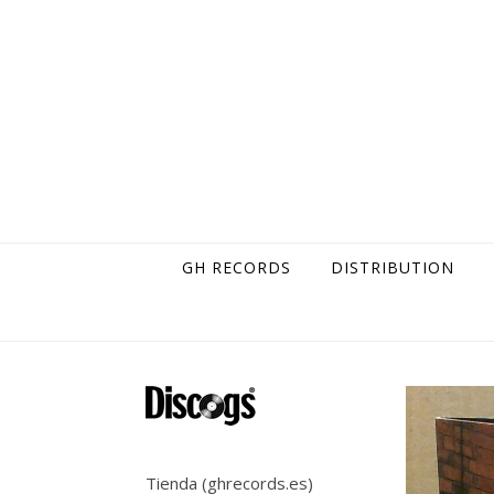
Skip to content
GH RECORDS
DISTRIBUTION
Tienda (ghrecords.es)