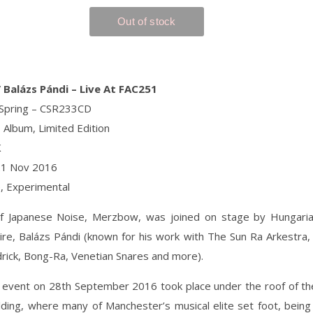
Balázs Pándi ‎– Live At FAC251
 Spring ‎– CSR233CD
 Album, Limited Edition
K
21 Nov 2016
e, Experimental
f Japanese Noise, Merzbow, was joined on stage by Hungar
ire, Balázs Pándi (known for his work with The Sun Ra Arkestra, B
drick, Bong-Ra, Venetian Snares and more).
l event on 28th September 2016 took place under the roof of th
ding, where many of Manchester’s musical elite set foot, being 