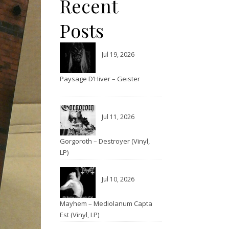
Recent
Posts
Jul 19, 2026
Paysage D’Hiver – Geister
Jul 11, 2026
Gorgoroth – Destroyer (Vinyl,
LP)
Jul 10, 2026
Mayhem – Mediolanum Capta
Est (Vinyl, LP)