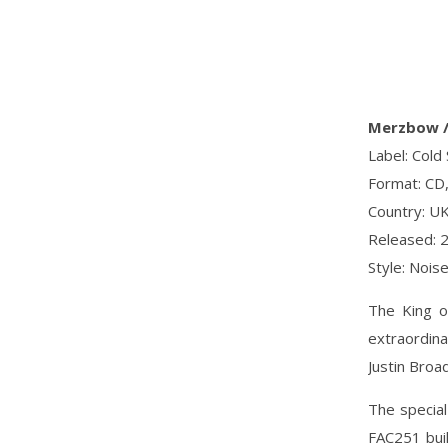
Merzbow / 
Label: Cold
Format: CD,
Country: U
Released: 
Style: Nois
The King o
extraordina
Justin Broa
The specia
FAC251 buil