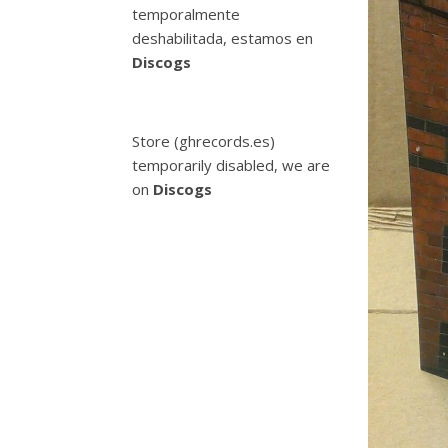
temporalmente
deshabilitada, estamos en
Discogs
Store (ghrecords.es)
temporarily disabled, we are
on
Discogs