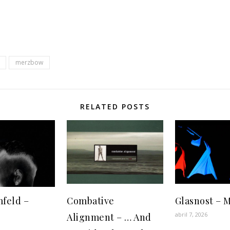
merzbow
RELATED POSTS
feld ‎–
Combative
Glasnost ‎– 
abril 7, 2026
Alignment – … And