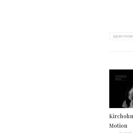
japan noise
Kirchohm
Motion