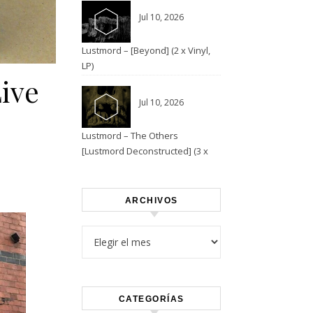
Jul 10, 2026
Lustmord – [Beyond] (2 x Vinyl,
LP)
Live
Jul 10, 2026
Lustmord – The Others
[Lustmord Deconstructed] (3 x
Vinyl)
ARCHIVOS
Archivos
CATEGORÍAS