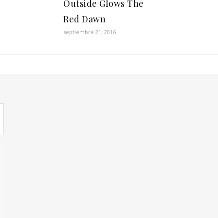
Outside Glows The
Red Dawn
septiembre 21, 2016