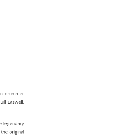
ian drummer
ill Laswell,
e legendary
the original