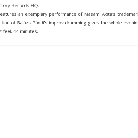
ctory Records HQ.
eatures an exemplary performance of Masami Akita’s trademark
ition of Balázs Pándi’s improv drumming gives the whole eveni
z feel. 44 minutes.