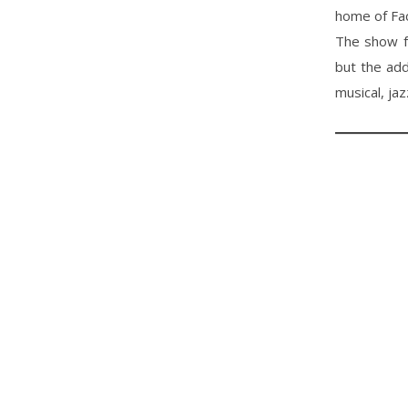
home of Fa
The show f
but the add
musical, jaz