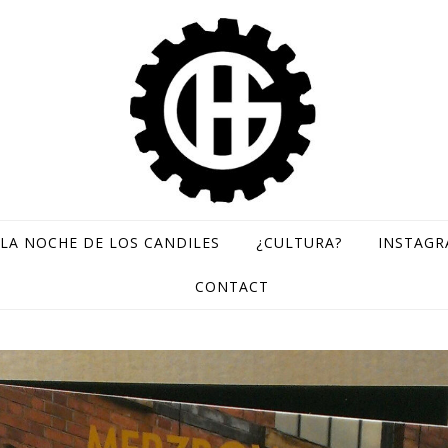
LA NOCHE DE LOS CANDILES
¿CULTURA?
INSTAG
GH Records / Sello de música rara
CONTACT