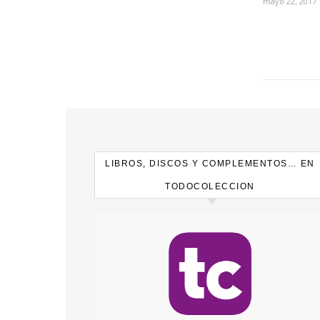
mayo 22, 2017
LIBROS, DISCOS Y COMPLEMENTOS… EN
TODOCOLECCION