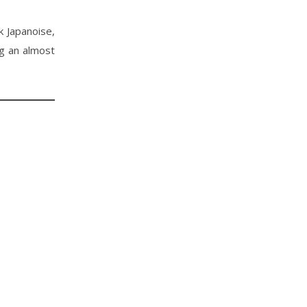
 Japanoise,
ng an almost