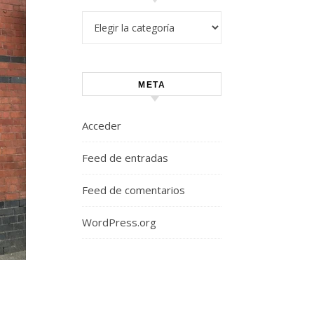
Categorías
META
Acceder
Feed de entradas
Feed de comentarios
WordPress.org