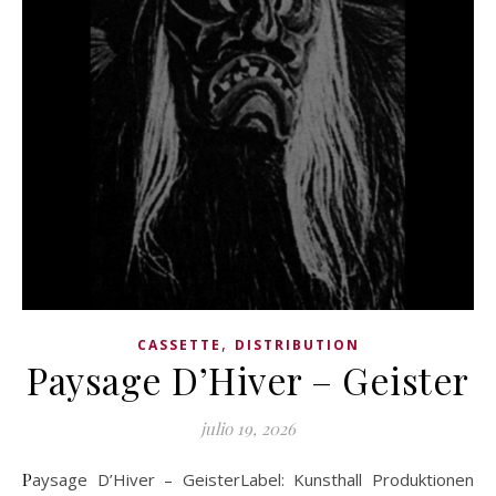
,
CASSETTE
DISTRIBUTION
Paysage D’Hiver – Geister
julio 19, 2026
Paysage D’Hiver – GeisterLabel: Kunsthall Produktionen