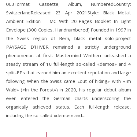
063Format: Cassette, Album, NumberedCountry:
SwitzerlandReleased: 23 Apr 2021Style: Black Metal,
Ambient Edition: – MC With 20-Pages Booklet In Light
Envelope (300 Copies, Handnumbered) Founded in 1997 in
the Swiss region of Bern, black metal solo-project
PAYSAGE D’HIVER remained a strictly underground
phenomenon at first. Mastermind Wintherr unleashed a
steady stream of 10 full-length so-called «demos» and 4
split-EPs that earned him an excellent reputation and large
following When the Swiss came «out of hiding» with «Im
Wald» («In the Forest») in 2020, his regular debut album
even entered the German charts underscoring the
organically achieved status. Each full-length release,
including the so-called «demos» and…