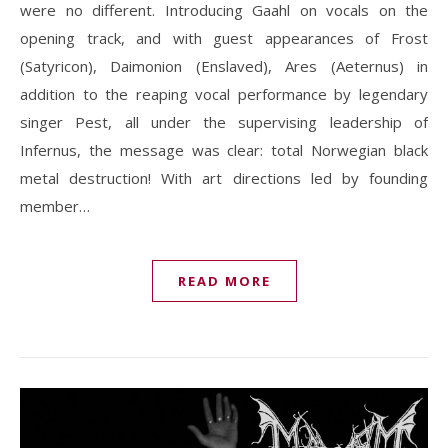
were no different. Introducing Gaahl on vocals on the
opening track, and with guest appearances of Frost
(Satyricon), Daimonion (Enslaved), Ares (Aeternus) in
addition to the reaping vocal performance by legendary
singer Pest, all under the supervising leadership of
Infernus, the message was clear: total Norwegian black
metal destruction! With art directions led by founding
member…
READ MORE