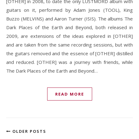
[OTHER] in 2008, to date the only LUSTMORD album with
guitars on it, performed by Adam Jones (TOOL), King
Buzzo (MELVINS) and Aaron Turner (ISIS). The albums The
Dark Places of the Earth and Beyond, both released in
2009, are extensions of the ideas explored in [OTHER]
and are taken from the same recording sessions, but with
the guitars removed and the essence of [OTHER] distilled
and reduced. [OTHER] was a journey with friends, while
The Dark Places of the Earth and Beyond…
READ MORE
OLDER POSTS