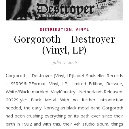
,
DISTRIBUTION
VINYL
Gorgoroth – Destroyer
(Vinyl, LP)
julio 11, 2026
Gorgoroth – Destroyer (Vinyl, LP)Label: Soulseller Records
‎– SSR096LPFormat: Vinyl, LP, Limited Edition, Reissue,
White/Black marbled VinylCountry: NetherlandsReleased:
2022Style: Black Metal With no further introduction
needed, the early Norwegian black metal band Gorgoroth
had been crushing everything on its path ever since their
birth in 1992 and with this, their 4th studio album, things