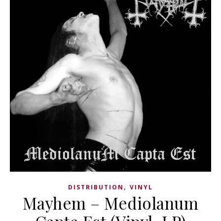
,
DISTRIBUTION
VINYL
Mayhem – Mediolanum