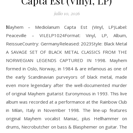
Capta Est (Vinyl, LP)
julio 10, 2026
Mayhem – Mediolanum Capta Est (Vinyl, LP)Label:
Peaceville – VILELP1024Format: Vinyl, LP, Album,
ReissueCountry: GermanyReleased: 2023Style: Black Metal
A SAVAGE SET OF BLACK METAL CLASSICS FROM THE
NORWEGIAN LEGENDS CAPTURED IN 1998. Mayhem
formed in Oslo, Norway, in 1984 & are infamous as one of
the early Scandinavian purveyors of black metal, made
even more legendary after the well-documented murder
of original Mayhem guitarist Euronymous in 1993. This live
album was recorded at a performance at the Rainbow Club
in Milan, Italy in November 1998. The line-up features
original Mayhem vocalist Maniac, plus Hellhammer on
drums, Necrobutcher on bass & Blasphemer on guitar. The