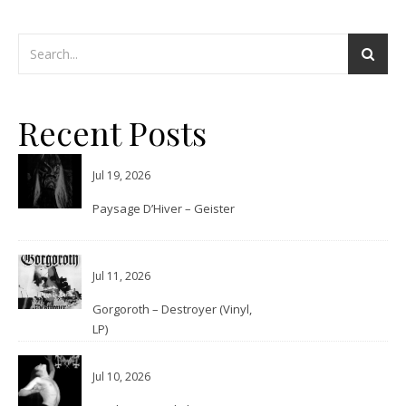
Recent Posts
Jul 19, 2026
Paysage D’Hiver – Geister
Jul 11, 2026
Gorgoroth – Destroyer (Vinyl,
LP)
Jul 10, 2026