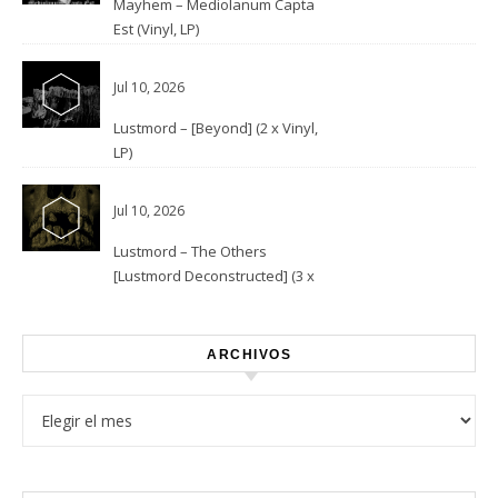
Mayhem – Mediolanum Capta
Est (Vinyl, LP)
Jul 10, 2026
Lustmord – [Beyond] (2 x Vinyl,
LP)
Jul 10, 2026
Lustmord – The Others
[Lustmord Deconstructed] (3 x
Vinyl)
ARCHIVOS
Archivos