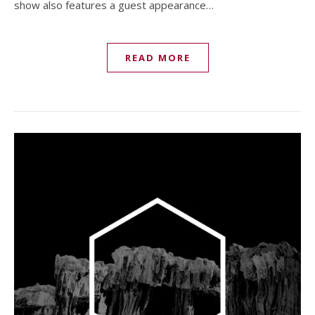
show also features a guest appearance…
READ MORE