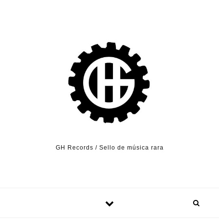
Skip to content
GH Records / Sello de música rara