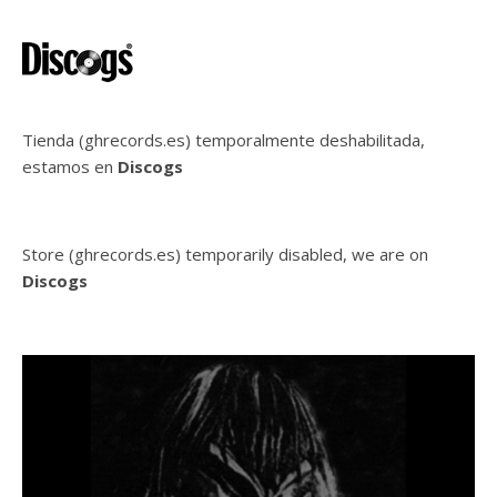
Tienda (ghrecords.es) temporalmente deshabilitada,
estamos en
Discogs
Store (ghrecords.es) temporarily disabled, we are on
Discogs