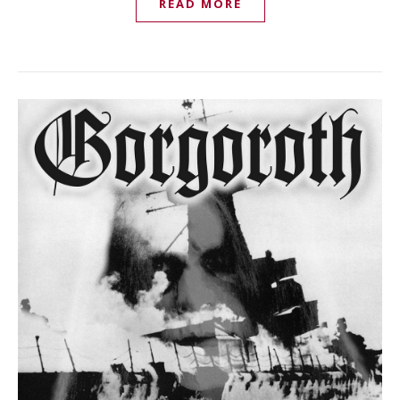
READ MORE