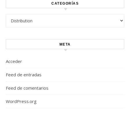
CATEGORÍAS
Categorías
META
Acceder
Feed de entradas
Feed de comentarios
WordPress.org