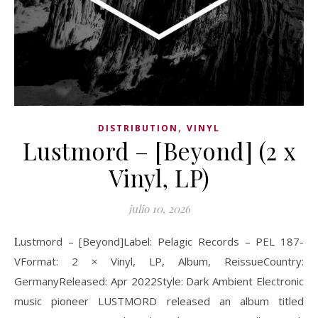
,
DISTRIBUTION
VINYL
Lustmord – [Beyond] (2 x
Vinyl, LP)
julio 10, 2026
Lustmord – [Beyond]Label: Pelagic Records ‎– PEL 187-
VFormat: 2 × Vinyl, LP, Album, ReissueCountry:
GermanyReleased: Apr 2022Style: Dark Ambient Electronic
music pioneer LUSTMORD released an album titled