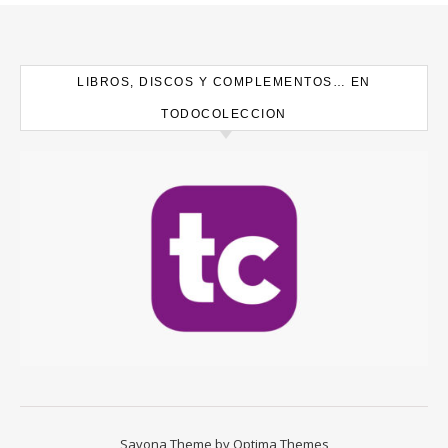
LIBROS, DISCOS Y COMPLEMENTOS… EN
TODOCOLECCION
Savona Theme by
Optima Themes