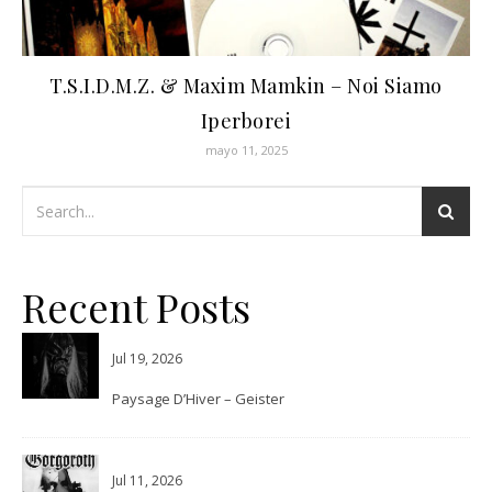
T.S.I.D.M.Z. & Maxim Mamkin – Noi Siamo
Iperborei
mayo 11, 2025
Recent Posts
Jul 19, 2026
Paysage D’Hiver – Geister
Jul 11, 2026