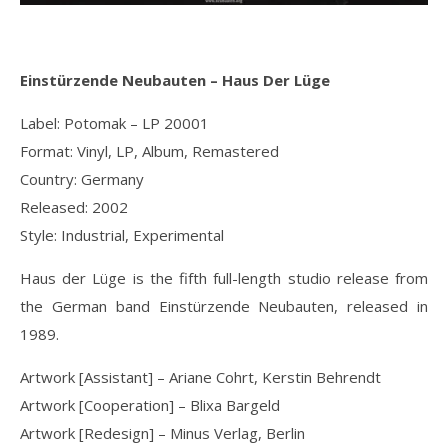
Einstürzende Neubauten ‎– Haus Der Lüge
Label: Potomak ‎– LP 20001
Format: Vinyl, LP, Album, Remastered
Country: Germany
Released: 2002
Style: Industrial, Experimental
Haus der Lüge is the fifth full-length studio release from
the German band Einstürzende Neubauten, released in
1989.
Artwork [Assistant] – Ariane Cohrt, Kerstin Behrendt
Artwork [Cooperation] – Blixa Bargeld
Artwork [Redesign] – Minus Verlag, Berlin