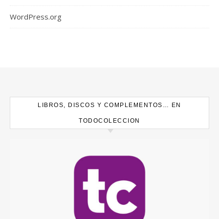
WordPress.org
LIBROS, DISCOS Y COMPLEMENTOS… EN
TODOCOLECCION