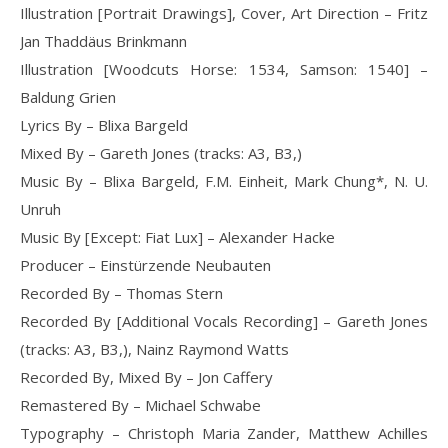
Illustration [Portrait Drawings], Cover, Art Direction – Fritz
Jan Thaddäus Brinkmann
Illustration [Woodcuts Horse: 1534, Samson: 1540] –
Baldung Grien
Lyrics By – Blixa Bargeld
Mixed By – Gareth Jones (tracks: A3, B3,)
Music By – Blixa Bargeld, F.M. Einheit, Mark Chung*, N. U.
Unruh
Music By [Except: Fiat Lux] – Alexander Hacke
Producer – Einstürzende Neubauten
Recorded By – Thomas Stern
Recorded By [Additional Vocals Recording] – Gareth Jones
(tracks: A3, B3,), Nainz Raymond Watts
Recorded By, Mixed By – Jon Caffery
Remastered By – Michael Schwabe
Typography – Christoph Maria Zander, Matthew Achilles