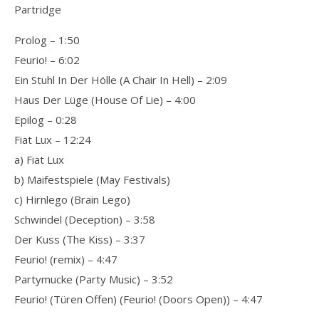
Partridge
Prolog – 1:50
Feurio! – 6:02
Ein Stuhl In Der Hölle (A Chair In Hell) – 2:09
Haus Der Lüge (House Of Lie) – 4:00
Epilog – 0:28
Fiat Lux – 12:24
a) Fiat Lux
b) Maifestspiele (May Festivals)
c) Hirnlego (Brain Lego)
Schwindel (Deception) – 3:58
Der Kuss (The Kiss) – 3:37
Feurio! (remix) – 4:47
Partymucke (Party Music) – 3:52
Feurio! (Türen Offen) (Feurio! (Doors Open)) – 4:47