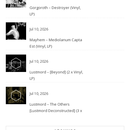
Gorgoroth – Destroyer (Vinyl,
LP)
Jul 10, 2026
Mayhem – Mediolanum Capta
Est (Vinyl, LP)
Jul 10, 2026
Lustmord – [Beyond] (2 x Vinyl,
LP)
Jul 10, 2026
Lustmord – The Others
[Lustmord Deconstructed] (3 x
Vinyl)