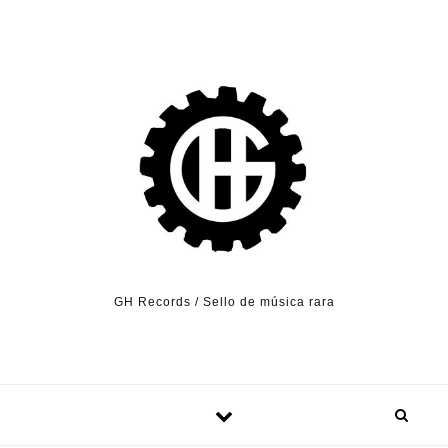
Skip to content
GH Records / Sello de música rara