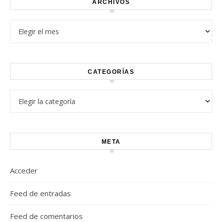
ARCHIVOS
Archivos
CATEGORÍAS
Categorías
META
Acceder
Feed de entradas
Feed de comentarios