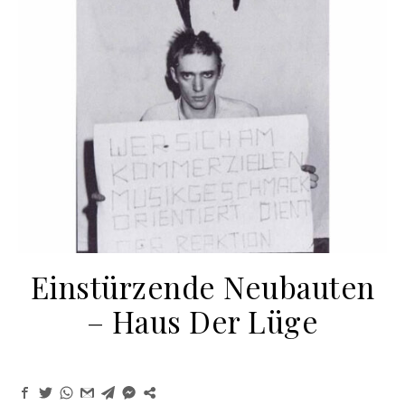
Einstürzende Neubauten
‎– Haus Der Lüge