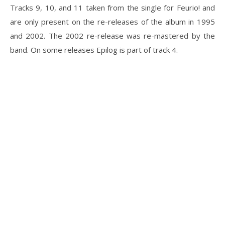
Tracks 9, 10, and 11 taken from the single for Feurio! and
are only present on the re-releases of the album in 1995
and 2002. The 2002 re-release was re-mastered by the
band. On some releases Epilog is part of track 4.