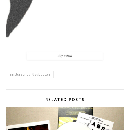
Einstürzende Neubauten
RELATED POSTS