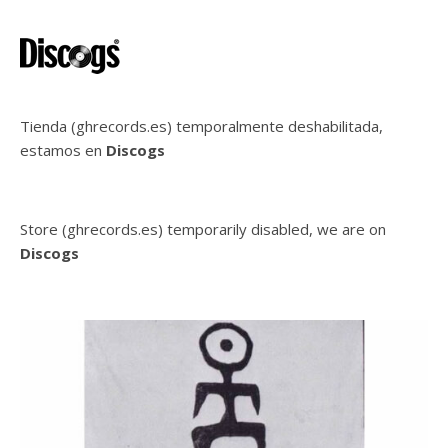
Tienda (ghrecords.es) temporalmente deshabilitada,
estamos en
Discogs
Store (ghrecords.es) temporarily disabled, we are on
Discogs