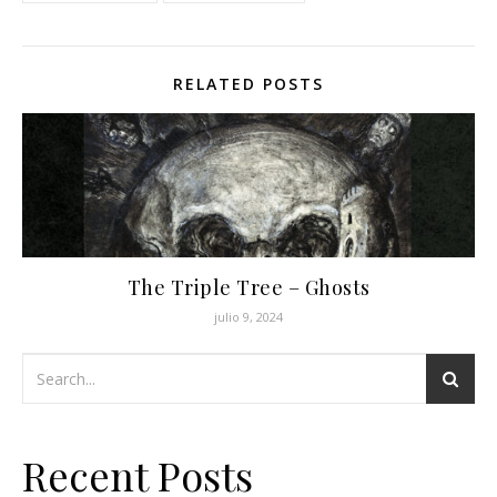
RELATED POSTS
The Triple Tree – Ghosts
julio 9, 2024
Recent Posts