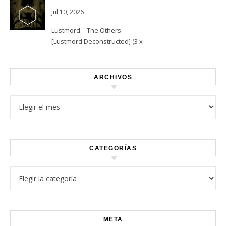
Jul 10, 2026
Lustmord – The Others
[Lustmord Deconstructed] (3 x
Vinyl)
ARCHIVOS
Archivos
CATEGORÍAS
Categorías
META