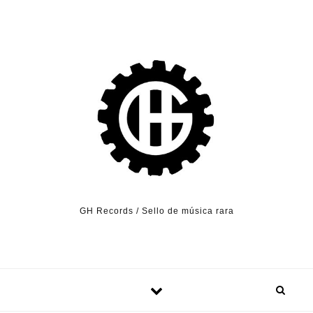
Skip to content
GH Records / Sello de música rara