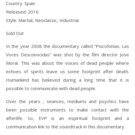
Country: Spain
Released: 2016
Style: Martial, Neoclassic, Industrial
Sold Out
In the year 2008 the documentary called “Psicofonías: Las
Voces Desconocidas” was shot by the film director Jose
Moral. This was about the voices of dead people where
echoes of spirits leave us some footprint after death.
Humankind has believed during a long time that it is
possible to communicate with dead people.
Over the years , seances, mediums and psychics have
been possible instruments to make contact with the
afterlife. So, EVP is an espiritual footprint and a
communication link to the soundtrack in this documentary.