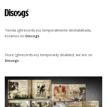
Tienda (ghrecords.es) temporalmente deshabilitada,
estamos en
Discogs
Store (ghrecords.es) temporarily disabled, we are on
Discogs