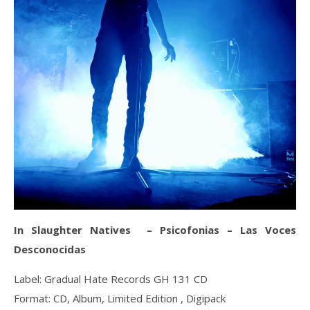
In Slaughter Natives – Psicofonias – Las Voces
Desconocidas
Label: Gradual Hate Records GH 131 CD
Format: CD, Album, Limited Edition , Digipack