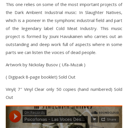
This one relies on some of the most important projects of
the Dark Ambient Industrial music: In Slaughter Natives,
which is a pioneer in the symphonic industrial field and part
of the legendary label Cold Meat Industry. This music
project is formed by Jouni Havukainen who carries out an
outstanding and deep work full of aspects where in some
parts we can listen the voices of dead people.
Artwork by Nickolay Busov ( Ufa-Muzak )
( Digipack 8-page booklet) Sold Out
Vinyl( 7″ Vinyl Clear only 50 copies (hand numbered) Sold
Out