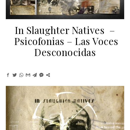
In Slaughter Natives –
Psicofonias – Las Voces
Desconocidas