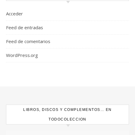
Acceder
Feed de entradas
Feed de comentarios
WordPress.org
LIBROS, DISCOS Y COMPLEMENTOS… EN
TODOCOLECCION