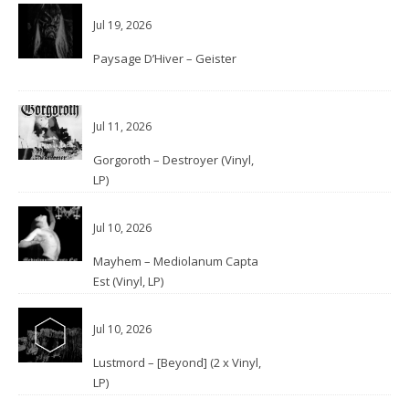
Jul 19, 2026
Paysage D’Hiver – Geister
Jul 11, 2026
Gorgoroth – Destroyer (Vinyl,
LP)
Jul 10, 2026
Mayhem – Mediolanum Capta
Est (Vinyl, LP)
Jul 10, 2026
Lustmord – [Beyond] (2 x Vinyl,
LP)