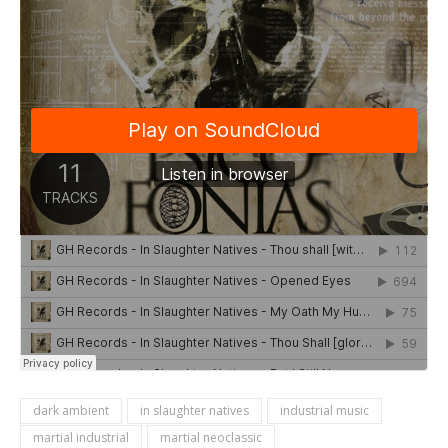
dark ambient
in slaughter natives
industrial music
martial industrial
martial neoclassic