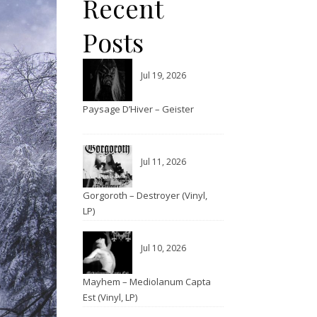
Recent
Posts
Jul 19, 2026
Paysage D’Hiver – Geister
Jul 11, 2026
Gorgoroth – Destroyer (Vinyl,
LP)
Jul 10, 2026
Mayhem – Mediolanum Capta
Est (Vinyl, LP)