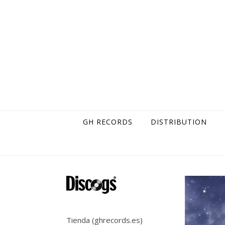
Skip to content
GH RECORDS
DISTRIBUTION
Tienda (ghrecords.es)