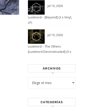
Jul 10, 2026
Lustmord – [Beyond] (2 x Vinyl,
”
LP)
Jul 10, 2026
Lustmord – The Others
[Lustmord Deconstructed] (3 x
Vinyl)
ARCHIVOS
Archivos
CATEGORÍAS