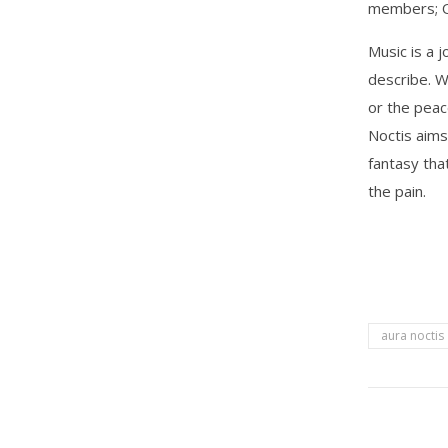
members; Olg
Music is a 
describe. W
or the peac
Noctis aims
fantasy tha
the pain.
aura noctis