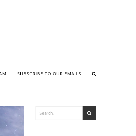
RAM
SUBSCRIBE TO OUR EMAILS