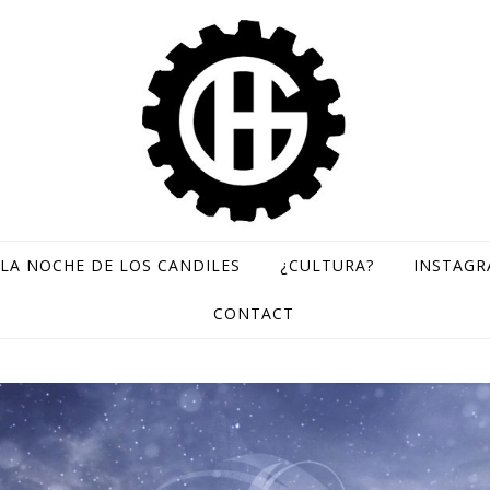
LA NOCHE DE LOS CANDILES
¿CULTURA?
INSTAG
GH Records / Sello de música rara
CONTACT