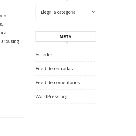
Categorías
nnot
s,
Aura
META
 arousing
Acceder
Feed de entradas
Feed de comentarios
WordPress.org