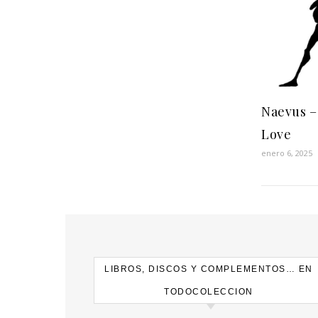
Naevus ‎–
Love
enero 6, 2025
LIBROS, DISCOS Y COMPLEMENTOS… EN
TODOCOLECCION