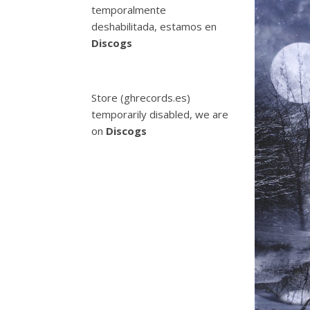
temporalmente
deshabilitada, estamos en
Discogs
Store (ghrecords.es)
temporarily disabled, we are
on
Discogs