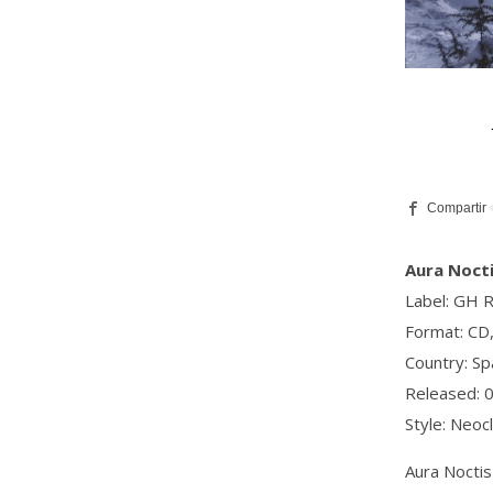
Aura Noctis
Label: GH 
Format: CD
Country: Sp
Released: 
Style: Neoc
Aura Noctis