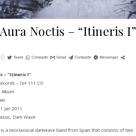
Aura Noctis – “Itineris I
 – “Itineris I”
Records – GH 111 CD
, Album
ain
01 Jan 2011
lassic, Dark Wave
 is a neoclassical darkwave band from Spain that consists of two