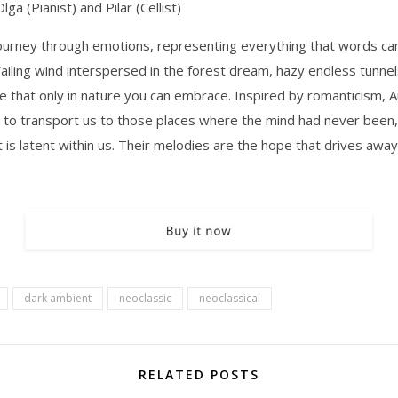
a (Pianist) and Pilar (Cellist)
journey through emotions, representing everything that words ca
ailing wind interspersed in the forest dream, hazy endless tunnel
e that only in nature you can embrace. Inspired by romanticism, 
 to transport us to those places where the mind had never been,
t is latent within us. Their melodies are the hope that drives away
dark ambient
neoclassic
neoclassical
RELATED POSTS