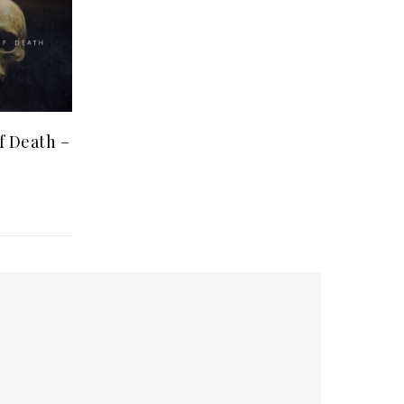
 Death ‎–