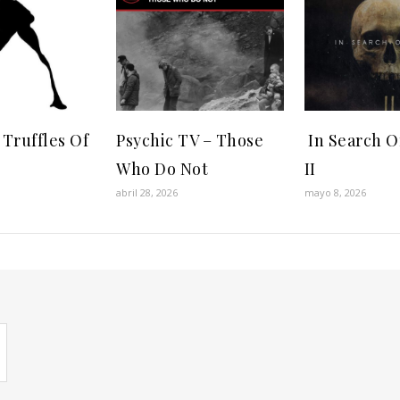
 Truffles Of
Psychic TV ‎– Those
In Search Of
Who Do Not
II
abril 28, 2026
mayo 8, 2026