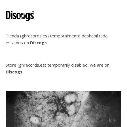
Tienda (ghrecords.es) temporalmente deshabilitada,
estamos en
Discogs
Store (ghrecords.es) temporarily disabled, we are on
Discogs