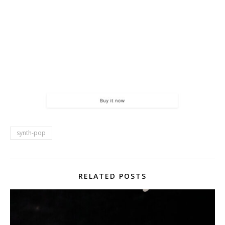
synth-pop
RELATED POSTS