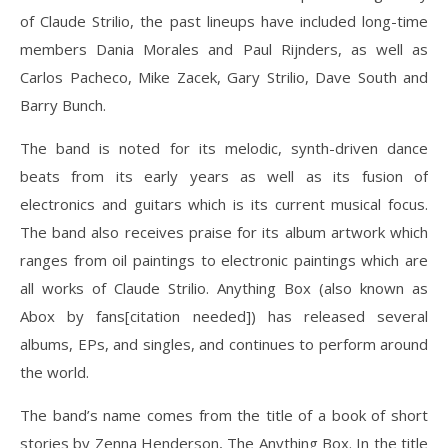
of Claude Strilio, the past lineups have included long-time
members Dania Morales and Paul Rijnders, as well as
Carlos Pacheco, Mike Zacek, Gary Strilio, Dave South and
Barry Bunch.
The band is noted for its melodic, synth-driven dance
beats from its early years as well as its fusion of
electronics and guitars which is its current musical focus.
The band also receives praise for its album artwork which
ranges from oil paintings to electronic paintings which are
all works of Claude Strilio. Anything Box (also known as
Abox by fans[citation needed]) has released several
albums, EPs, and singles, and continues to perform around
the world.
The band’s name comes from the title of a book of short
stories by Zenna Henderson, The Anything Box. In the title