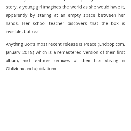
story, a young girl imagines the world as she would have it,
apparently by staring at an empty space between her
hands. Her school teacher discovers that the box is
invisible, but real.
Anything Box’s most recent release is Peace (Endpop.com,
January 2018) which is a remastered version of their first
album, and features remixes of their hits «Living in
Oblivion» and «Jubilation».