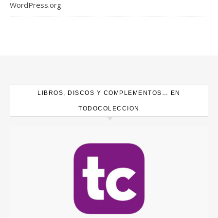
WordPress.org
LIBROS, DISCOS Y COMPLEMENTOS… EN
TODOCOLECCION