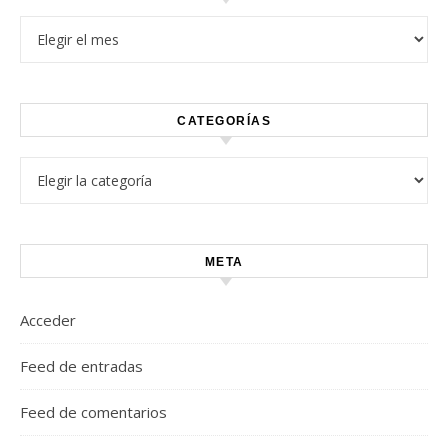
Archivos
CATEGORÍAS
Categorías
META
Acceder
Feed de entradas
Feed de comentarios