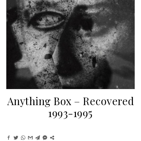
Anything Box – Recovered
1993-1995