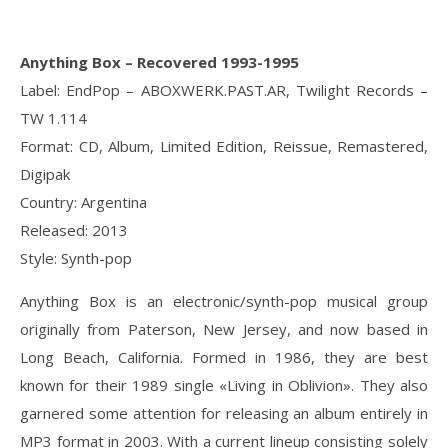
Anything Box – Recovered 1993-1995
Label: EndPop – ABOXWERK.PAST.AR, Twilight Records –
TW 1.114
Format: CD, Album, Limited Edition, Reissue, Remastered,
Digipak
Country: Argentina
Released: 2013
Style: Synth-pop
Anything Box is an electronic/synth-pop musical group
originally from Paterson, New Jersey, and now based in
Long Beach, California. Formed in 1986, they are best
known for their 1989 single «Living in Oblivion». They also
garnered some attention for releasing an album entirely in
MP3 format in 2003. With a current lineup consisting solely