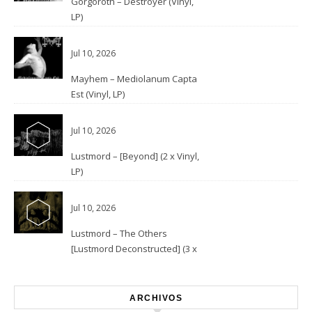
Gorgoroth – Destroyer (Vinyl,
LP)
Jul 10, 2026
Mayhem – Mediolanum Capta
Est (Vinyl, LP)
Jul 10, 2026
Lustmord – [Beyond] (2 x Vinyl,
LP)
Jul 10, 2026
Lustmord – The Others
[Lustmord Deconstructed] (3 x
Vinyl)
ARCHIVOS