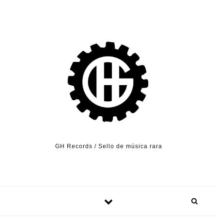
Skip to content
GH Records / Sello de música rara