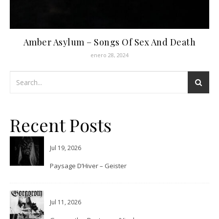
Amber Asylum – Songs Of Sex And Death
enero 28, 2024
Recent Posts
Jul 19, 2026
Paysage D’Hiver – Geister
Jul 11, 2026