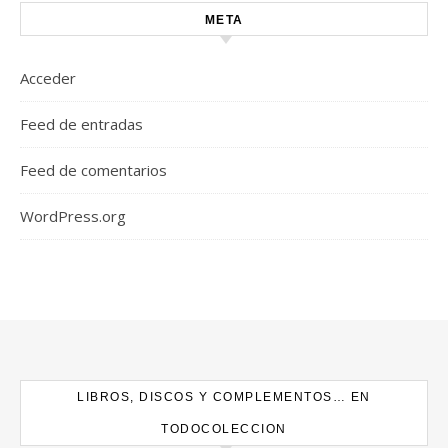
META
Acceder
Feed de entradas
Feed de comentarios
WordPress.org
LIBROS, DISCOS Y COMPLEMENTOS… EN
TODOCOLECCION