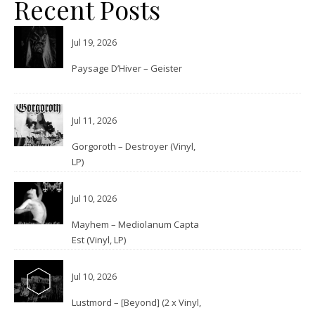
Recent Posts
Jul 19, 2026
Paysage D’Hiver – Geister
Jul 11, 2026
Gorgoroth – Destroyer (Vinyl,
LP)
Jul 10, 2026
Mayhem – Mediolanum Capta
Est (Vinyl, LP)
Jul 10, 2026
Lustmord – [Beyond] (2 x Vinyl,