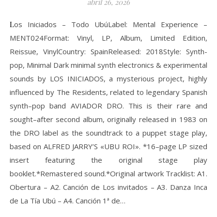
abril 26, 2026
Los Iniciados ‎– Todo UbúLabel: Mental Experience ‎–
MENT024Format: Vinyl, LP, Album, Limited Edition,
Reissue, VinylCountry: SpainReleased: 2018Style: Synth-
pop, Minimal Dark minimal synth electronics & experimental
sounds by LOS INICIADOS, a mysterious project, highly
influenced by The Residents, related to legendary Spanish
synth–pop band AVIADOR DRO. This is their rare and
sought–after second album, originally released in 1983 on
the DRO label as the soundtrack to a puppet stage play,
based on ALFRED JARRY’S «UBU ROI». *16–page LP sized
insert featuring the original stage play
booklet.*Remastered sound.*Original artwork Tracklist: A1.
Obertura – A2. Canción de Los invitados – A3. Danza Inca
de La Tía Ubú – A4. Canción 1ª de…