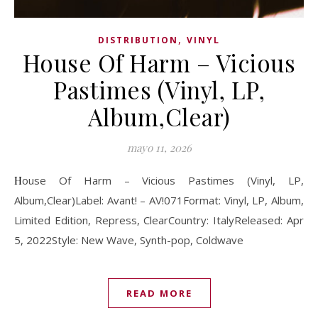
,
DISTRIBUTION
VINYL
House Of Harm – Vicious
Pastimes (Vinyl, LP,
Album,Clear)
mayo 11, 2026
House Of Harm – Vicious Pastimes (Vinyl, LP,
Album,Clear)Label: Avant! – AV!071Format: Vinyl, LP, Album,
Limited Edition, Repress, ClearCountry: ItalyReleased: Apr
5, 2022Style: New Wave, Synth-pop, Coldwave
READ MORE