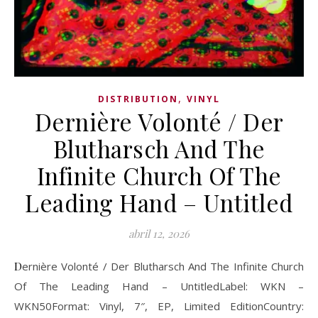
,
DISTRIBUTION
VINYL
Dernière Volonté / Der
Blutharsch And The
Infinite Church Of The
Leading Hand – Untitled
abril 12, 2026
Dernière Volonté / Der Blutharsch And The Infinite Church
Of The Leading Hand – UntitledLabel: WKN –
WKN50Format: Vinyl, 7″, EP, Limited EditionCountry: