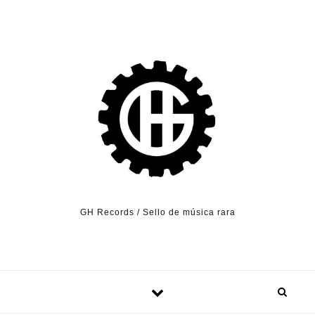
Skip to content
GH Records / Sello de música rara