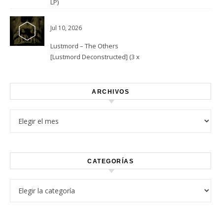
LP)
Jul 10, 2026
Lustmord – The Others
[Lustmord Deconstructed] (3 x
Vinyl)
ARCHIVOS
Archivos
CATEGORÍAS
Categorías