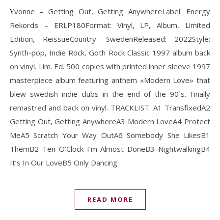
Yvonne – Getting Out, Getting AnywhereLabel: Energy
Rekords ‎– ERLP180Format: Vinyl, LP, Album, Limited
Edition, ReissueCountry: SwedenReleased: 2022Style:
Synth-pop, Indie Rock, Goth Rock Classic 1997 album back
on vinyl. Lim. Ed. 500 copies with printed inner sleeve 1997
masterpiece album featuring anthem «Modern Love» that
blew swedish indie clubs in the end of the 90´s. Finally
remastred and back on vinyl. TRACKLIST: A1 TransfixedA2
Getting Out, Getting AnywhereA3 Modern LoveA4 Protect
MeA5 Scratch Your Way OutA6 Somebody She LikesB1
ThemB2 Ten O’Clock I’m Almost DoneB3 NightwalkingB4
It’s In Our LoveB5 Only Dancing
READ MORE