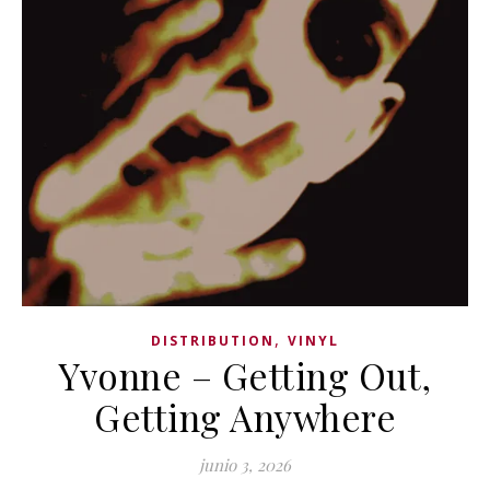
,
DISTRIBUTION
VINYL
Yvonne – Getting Out,
Getting Anywhere
junio 3, 2026