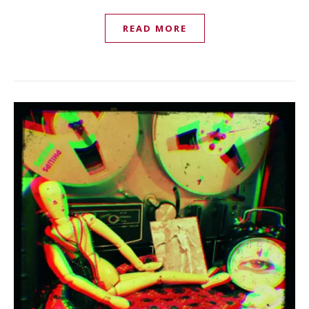
READ MORE