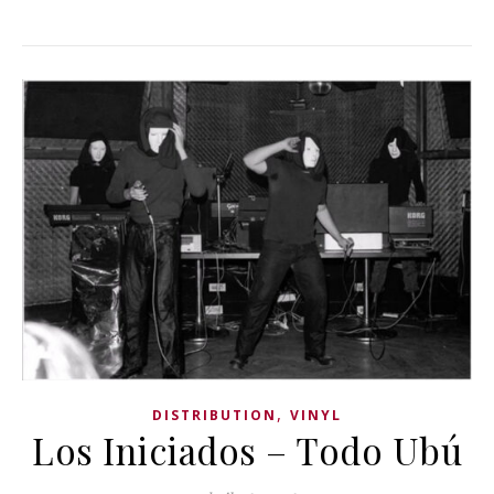
,
DISTRIBUTION
VINYL
Los Iniciados ‎– Todo Ubú