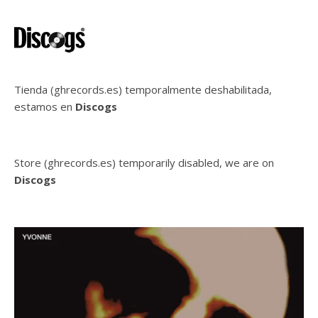
Tienda (ghrecords.es) temporalmente deshabilitada,
estamos en
Discogs
Store (ghrecords.es) temporarily disabled, we are on
Discogs