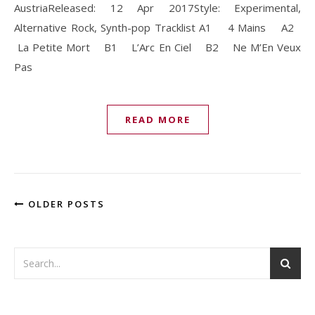
AustriaReleased: 12 Apr 2017Style: Experimental,
Alternative Rock, Synth-pop Tracklist A1 4 Mains A2
La Petite Mort B1 L’Arc En Ciel B2 Ne M’En Veux
Pas
READ MORE
OLDER POSTS