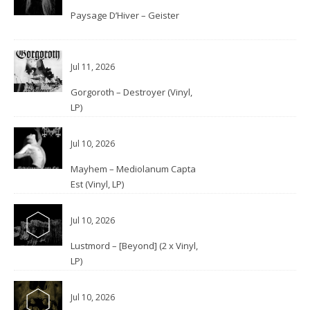
Paysage D’Hiver – Geister
Jul 11, 2026
Gorgoroth – Destroyer (Vinyl,
LP)
Jul 10, 2026
Mayhem – Mediolanum Capta
Est (Vinyl, LP)
Jul 10, 2026
Lustmord – [Beyond] (2 x Vinyl,
LP)
Jul 10, 2026