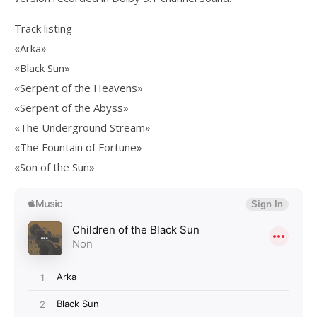
Track listing
«Arka»
«Black Sun»
«Serpent of the Heavens»
«Serpent of the Abyss»
«The Underground Stream»
«The Fountain of Fortune»
«Son of the Sun»