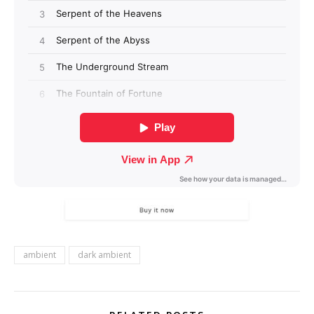
ambient
dark ambient