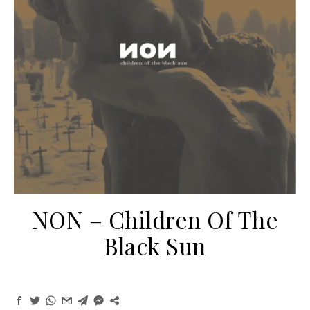
NON ‎– Children Of The
Black Sun