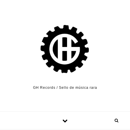
Skip to content
GH Records / Sello de música rara