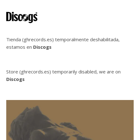
Tienda (ghrecords.es) temporalmente deshabilitada,
estamos en
Discogs
Store (ghrecords.es) temporarily disabled, we are on
Discogs