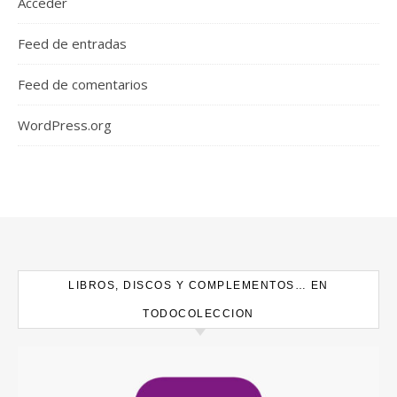
Acceder
Feed de entradas
Feed de comentarios
WordPress.org
LIBROS, DISCOS Y COMPLEMENTOS… EN
TODOCOLECCION