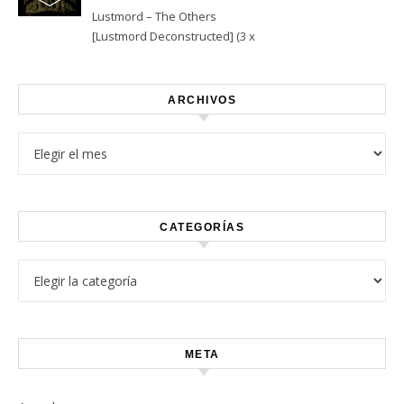
Lustmord – The Others
[Lustmord Deconstructed] (3 x
Vinyl)
ARCHIVOS
Archivos
CATEGORÍAS
Categorías
META