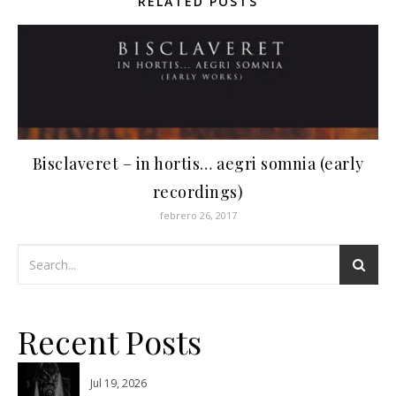
RELATED POSTS
Bisclaveret ‎– in hortis… aegri somnia (early
recordings)
febrero 26, 2017
Recent Posts
Jul 19, 2026