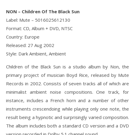
NON ‎– Children Of The Black Sun
Label: Mute ‎– 5016025612130
Format: CD, Album + DVD, NTSC
Country: Europe
Released: 27 Aug 2002
Style: Dark Ambient, Ambient
Children of the Black Sun is a studio album by Non, the
primary project of musician Boyd Rice, released by Mute
Records in 2002. Consists of seven tracks all of which are
minimalist ambient noise compositions. One track, for
instance, includes a French horn and a number of other
instruments crescendoing while playing only one note, the
result being a hypnotic and surprisingly varied composition.
The album includes both a standard CD version and a DVD
version recorded in Dolby 5.1 channel sound.