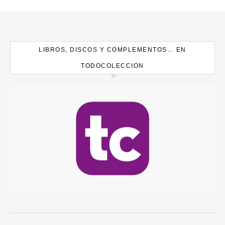
LIBROS, DISCOS Y COMPLEMENTOS… EN
TODOCOLECCION