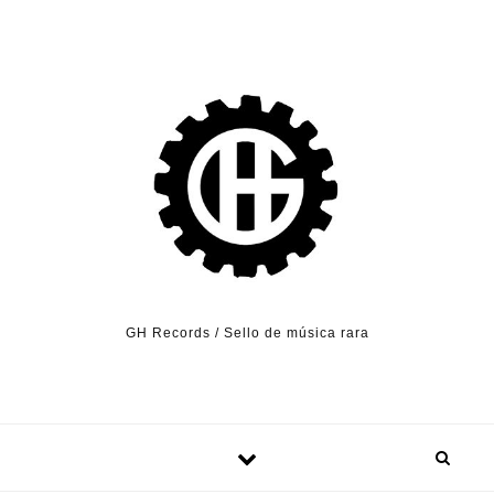
Skip to content
GH Records / Sello de música rara