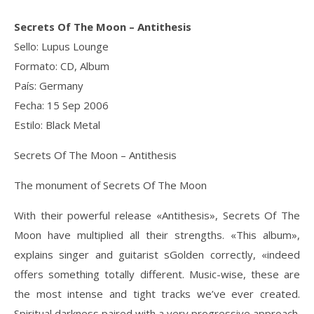
Secrets Of The Moon – Antithesis
Sello: Lupus Lounge
Formato: CD, Album
País: Germany
Fecha: 15 Sep 2006
Estilo: Black Metal
Secrets Of The Moon – Antithesis
The monument of Secrets Of The Moon
With their powerful release «Antithesis», Secrets Of The
Moon have multiplied all their strengths. «This album»,
explains singer and guitarist sGolden correctly, «indeed
offers something totally different. Music-wise, these are
the most intense and tight tracks we’ve ever created.
Spiritual darkness paired with a very progressive approach.