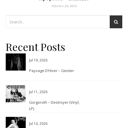
febrero 24, 2024
Recent Posts
Jul 19, 2026
Paysage D’Hiver – Geister
Jul 11, 2026
Gorgoroth – Destroyer (Vinyl,
LP)
Jul 10, 2026