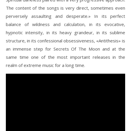
The content of the songs is very direct, sometimes even
perversely assaulting and desperate.» In its perfect
balance of wildness and calculation, in its evocative,
hypnotic intensity, in its heavy grandeur, in its sublime
structure, in its confessional obsessiveness, «Antithesis» is
an immense step for Secrets Of The Moon and at the
same time one of the most important releases in the
realm of extreme music for a long time.