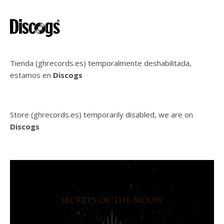
Tienda (ghrecords.es) temporalmente deshabilitada,
estamos en
Discogs
Store (ghrecords.es) temporarily disabled, we are on
Discogs