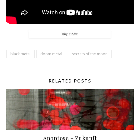
black metal
doom metal
secrets of the moon
RELATED POSTS
Apoptose – Zukunft