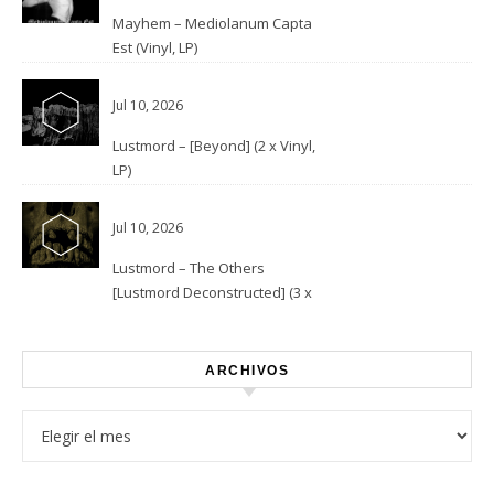
Mayhem – Mediolanum Capta
Est (Vinyl, LP)
Jul 10, 2026
Lustmord – [Beyond] (2 x Vinyl,
LP)
Jul 10, 2026
Lustmord – The Others
[Lustmord Deconstructed] (3 x
Vinyl)
ARCHIVOS
Archivos