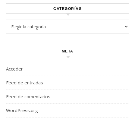
CATEGORÍAS
Categorías
META
Acceder
Feed de entradas
Feed de comentarios
WordPress.org