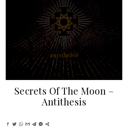
Secrets Of The Moon –
Antithesis