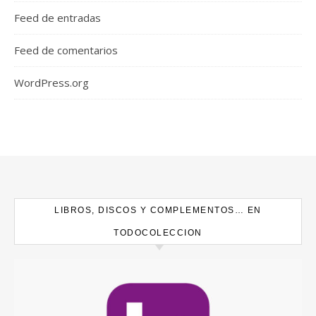
Feed de entradas
Feed de comentarios
WordPress.org
LIBROS, DISCOS Y COMPLEMENTOS… EN
TODOCOLECCION