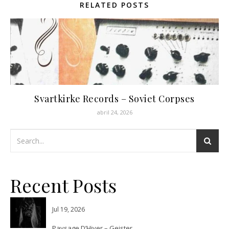
RELATED POSTS
Svartkirke Records – Soviet Corpses
abril 24, 2026
Recent Posts
Jul 19, 2026
Paysage D’Hiver – Geister