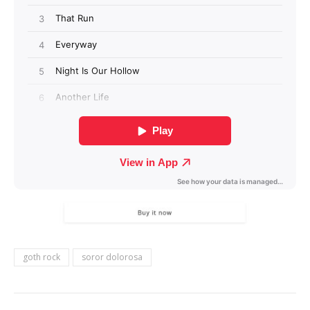
goth rock
soror dolorosa