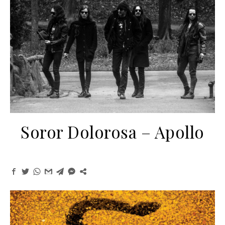
Soror Dolorosa – Apollo