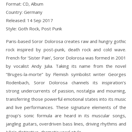
Format: CD, Album
Country: Germany
Released: 14 Sep 2017
Style: Goth Rock, Post Punk
Paris-based Soror Dolorosa creates raw and hungry gothic
rock inspired by post-punk, death rock and cold wave.
French for ‘Sister Pain’, Soror Dolorosa was formed in 2001
by vocalist Andy Julia. Taking its name from the novel
“Bruges-la-morte” by Flemish symbolist writer Georges
Rodenbach, Soror Dolorosa channels its inspiration’s
strong undercurrents of passion, nostalgia and mourning,
transferring those powerful emotional states into its music
and live performances. These signature elements of the
group’s sonic formula are heard in its muscular songs,
jangling guitars, overdriven bass lines, driving rhythms and