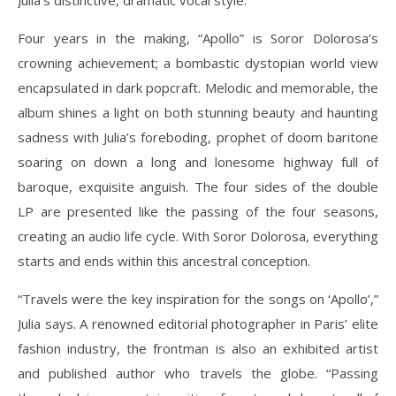
Julia’s distinctive, dramatic vocal style.
Four years in the making, “Apollo” is Soror Dolorosa’s
crowning achievement; a bombastic dystopian world view
encapsulated in dark popcraft. Melodic and memorable, the
album shines a light on both stunning beauty and haunting
sadness with Julia’s foreboding, prophet of doom baritone
soaring on down a long and lonesome highway full of
baroque, exquisite anguish. The four sides of the double
LP are presented like the passing of the four seasons,
creating an audio life cycle. With Soror Dolorosa, everything
starts and ends within this ancestral conception.
“Travels were the key inspiration for the songs on ‘Apollo’,”
Julia says. A renowned editorial photographer in Paris’ elite
fashion industry, the frontman is also an exhibited artist
and published author who travels the globe. “Passing