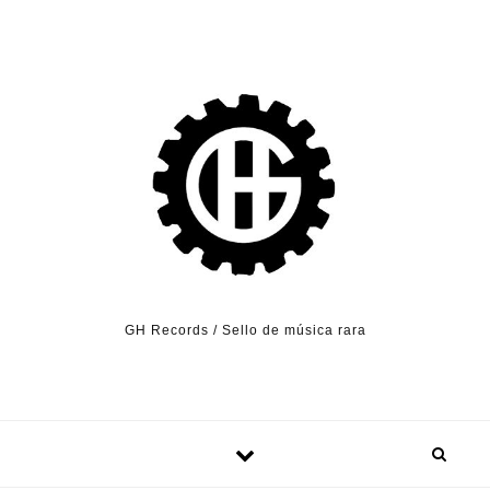
Skip to content
GH Records / Sello de música rara