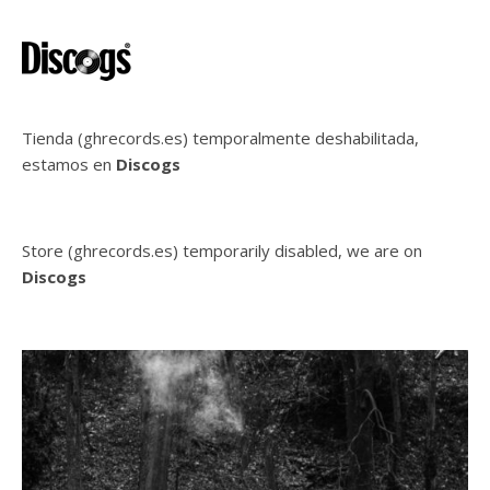
Tienda (ghrecords.es) temporalmente deshabilitada,
estamos en
Discogs
Store (ghrecords.es) temporarily disabled, we are on
Discogs