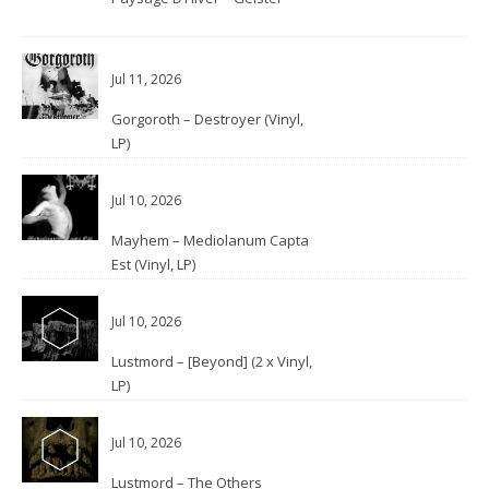
Jul 11, 2026
Gorgoroth – Destroyer (Vinyl,
LP)
Jul 10, 2026
Mayhem – Mediolanum Capta
Est (Vinyl, LP)
Jul 10, 2026
Lustmord – [Beyond] (2 x Vinyl,
LP)
Jul 10, 2026
Lustmord – The Others