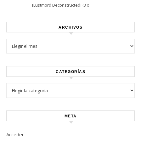
[Lustmord Deconstructed] (3 x
Vinyl)
ARCHIVOS
Archivos
CATEGORÍAS
Categorías
META
Acceder