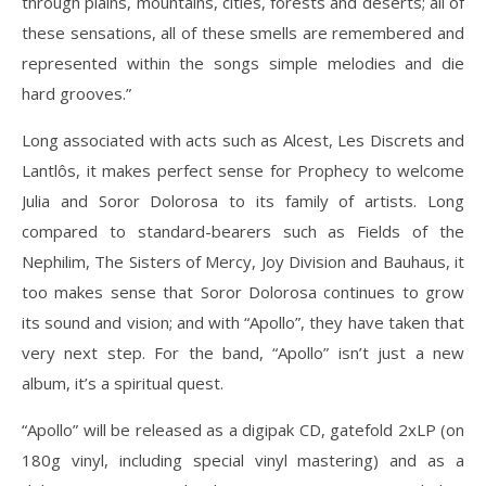
through plains, mountains, cities, forests and deserts; all of
these sensations, all of these smells are remembered and
represented within the songs simple melodies and die
hard grooves.”
Long associated with acts such as Alcest, Les Discrets and
Lantlôs, it makes perfect sense for Prophecy to welcome
Julia and Soror Dolorosa to its family of artists. Long
compared to standard-bearers such as Fields of the
Nephilim, The Sisters of Mercy, Joy Division and Bauhaus, it
too makes sense that Soror Dolorosa continues to grow
its sound and vision; and with “Apollo”, they have taken that
very next step. For the band, “Apollo” isn’t just a new
album, it’s a spiritual quest.
“Apollo” will be released as a digipak CD, gatefold 2xLP (on
180g vinyl, including special vinyl mastering) and as a