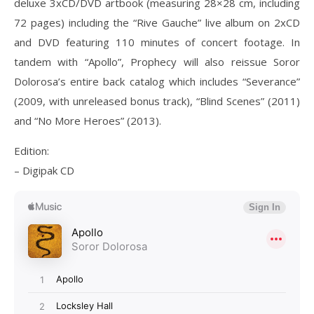
deluxe 3xCD/DVD artbook (measuring 28×28 cm, including
72 pages) including the “Rive Gauche” live album on 2xCD
and DVD featuring 110 minutes of concert footage. In
tandem with “Apollo”, Prophecy will also reissue Soror
Dolorosa’s entire back catalog which includes “Severance”
(2009, with unreleased bonus track), “Blind Scenes” (2011)
and “No More Heroes” (2013).
Edition:
– Digipak CD