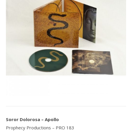
Soror Dolorosa – Apollo
Prophecy Productions ‎– PRO 183