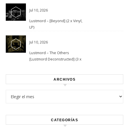
Jul 10, 2026
Lustmord – [Beyond] (2 x Vinyl,
LP)
Jul 10, 2026
Lustmord – The Others
[Lustmord Deconstructed] (3 x
Vinyl)
ARCHIVOS
Archivos
CATEGORÍAS