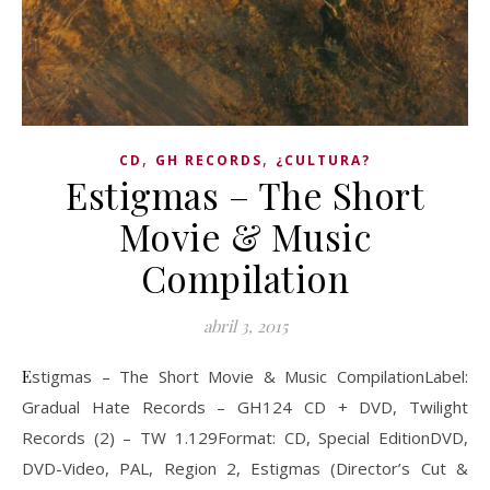
,
,
CD
GH RECORDS
¿CULTURA?
Estigmas – The Short
Movie & Music
Compilation
abril 3, 2015
Estigmas – The Short Movie & Music CompilationLabel:
Gradual Hate Records ‎– GH124 CD + DVD, Twilight
Records (2) ‎– TW 1.129Format: CD, Special EditionDVD,
DVD-Video, PAL, Region 2, Estigmas (Director’s Cut &