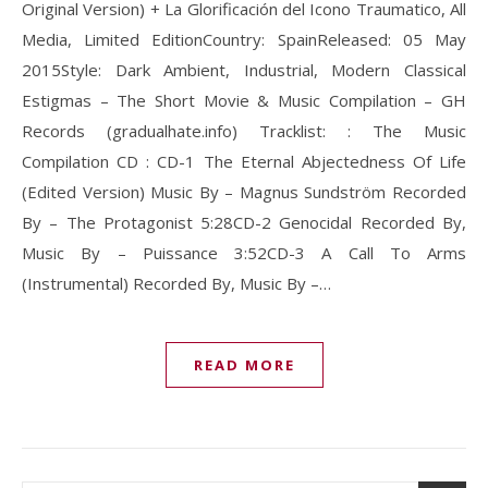
Original Version) + La Glorificación del Icono Traumatico, All
Media, Limited EditionCountry: SpainReleased: 05 May
2015Style: Dark Ambient, Industrial, Modern Classical
Estigmas – The Short Movie & Music Compilation – GH
Records (gradualhate.info) Tracklist: : The Music
Compilation CD : CD-1 The Eternal Abjectedness Of Life
(Edited Version) Music By – Magnus Sundström Recorded
By – The Protagonist 5:28CD-2 Genocidal Recorded By,
Music By – Puissance 3:52CD-3 A Call To Arms
(Instrumental) Recorded By, Music By –…
READ MORE