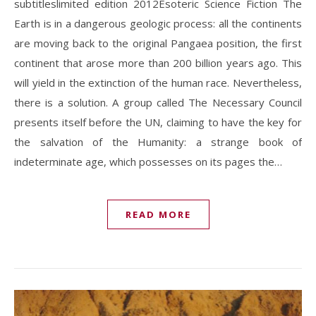
subtitleslimited edition 2012Esoteric Science Fiction The
Earth is in a dangerous geologic process: all the continents
are moving back to the original Pangaea position, the first
continent that arose more than 200 billion years ago. This
will yield in the extinction of the human race. Nevertheless,
there is a solution. A group called The Necessary Council
presents itself before the UN, claiming to have the key for
the salvation of the Humanity: a strange book of
indeterminate age, which possesses on its pages the…
READ MORE