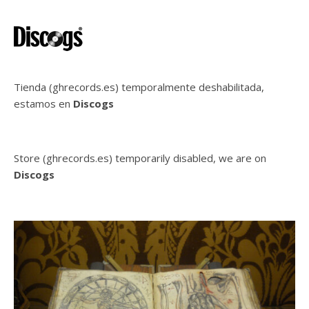
Tienda (ghrecords.es) temporalmente deshabilitada,
estamos en
Discogs
Store (ghrecords.es) temporarily disabled, we are on
Discogs