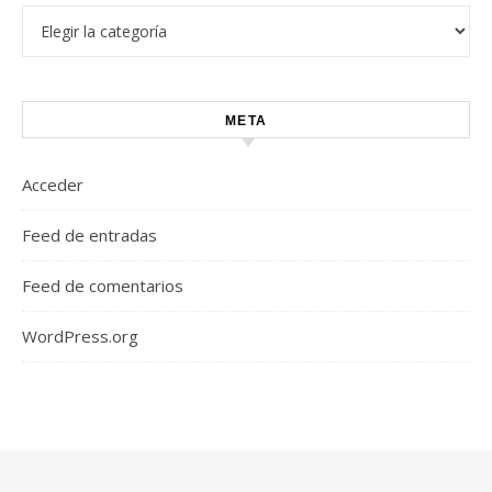
Categorías
META
Acceder
Feed de entradas
Feed de comentarios
WordPress.org