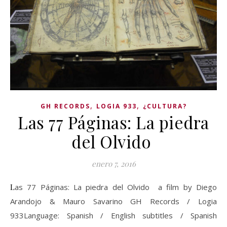
,
,
GH RECORDS
LOGIA 933
¿CULTURA?
Las 77 Páginas: La piedra
del Olvido
enero 7, 2016
Las 77 Páginas: La piedra del Olvido a film by Diego
Arandojo & Mauro Savarino GH Records / Logia
933Language: Spanish / English subtitles / Spanish