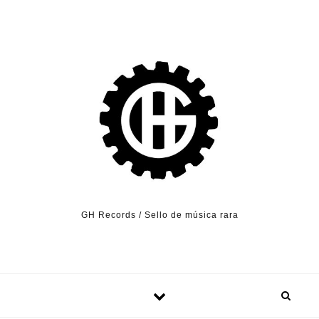
Skip to content
GH Records / Sello de música rara