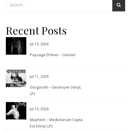
Recent Posts
Jul 19, 2026
Paysage D’Hiver – Geister
Jul 11, 2026
Gorgoroth – Destroyer (Vinyl,
LP)
Jul 10, 2026
Mayhem – Mediolanum Capta
Est (Vinyl, LP)