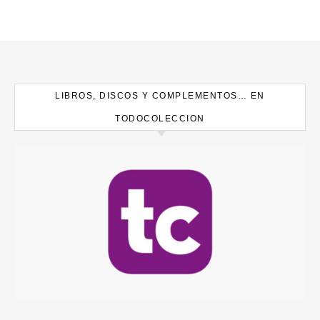
LIBROS, DISCOS Y COMPLEMENTOS… EN
TODOCOLECCION