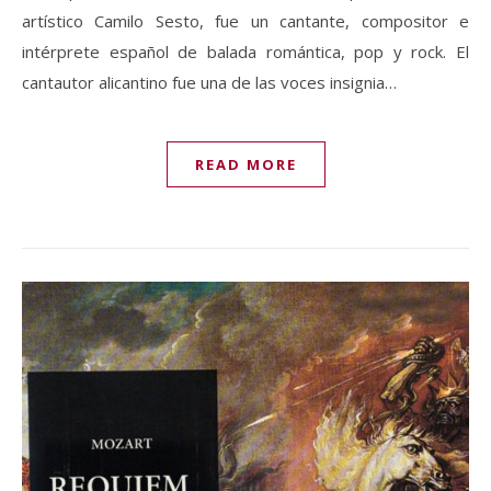
artístico Camilo Sesto, fue un cantante, compositor e
intérprete español de balada romántica, pop y rock. El
cantautor alicantino fue una de las voces insignia…
READ MORE