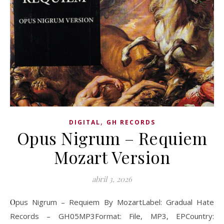
,
DIGITAL
GH RECORDS
Opus Nigrum – Requiem
Mozart Version
abril 3, 2026
Opus Nigrum – Requiem By MozartLabel: Gradual Hate
Records – GH05MP3Format: File, MP3, EPCountry: