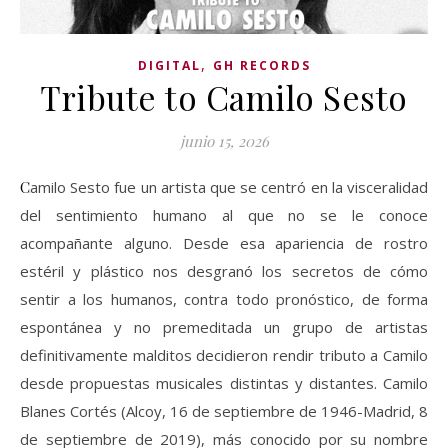
,
DIGITAL
GH RECORDS
Tribute to Camilo Sesto
junio 15, 2026
Camilo Sesto fue un artista que se centró en la visceralidad
del sentimiento humano al que no se le conoce
acompañante alguno. Desde esa apariencia de rostro
estéril y plástico nos desgranó los secretos de cómo
sentir a los humanos, contra todo pronóstico, de forma
espontánea y no premeditada un grupo de artistas
definitivamente malditos decidieron rendir tributo a Camilo
desde propuestas musicales distintas y distantes. Camilo
Blanes Cortés (Alcoy, 16 de septiembre de 1946-Madrid, 8
de septiembre de 2019), más conocido por su nombre