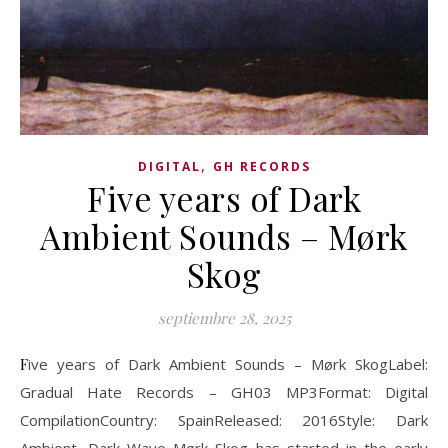
,
DIGITAL
GH RECORDS
Five years of Dark
Ambient Sounds – Mørk
Skog
septiembre 28, 2025
Five years of Dark Ambient Sounds – Mørk SkogLabel:
Gradual Hate Records – GH03 MP3Format: Digital
CompilationCountry: SpainReleased: 2016Style: Dark