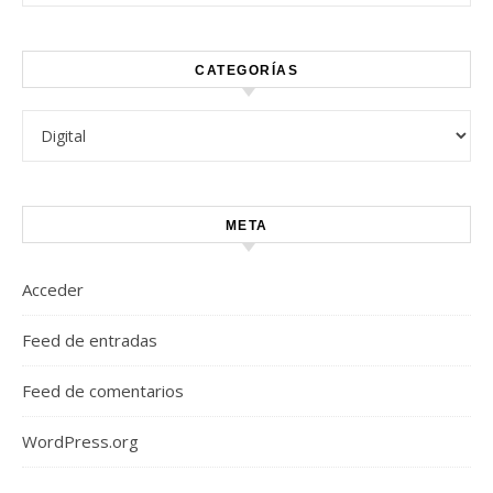
CATEGORÍAS
Categorías
META
Acceder
Feed de entradas
Feed de comentarios
WordPress.org