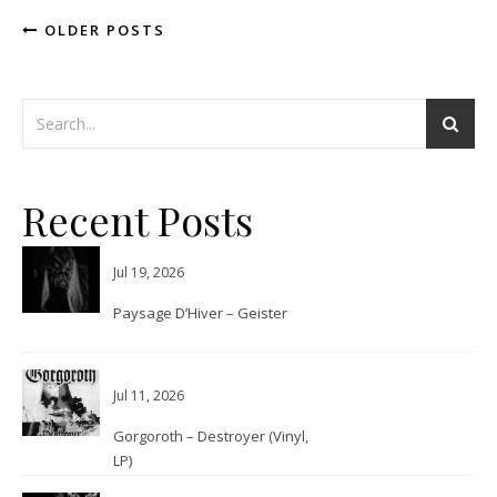
OLDER POSTS
Recent Posts
Jul 19, 2026
Paysage D’Hiver – Geister
Jul 11, 2026
Gorgoroth – Destroyer (Vinyl,
LP)