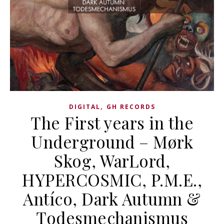
,
DIGITAL
GH RECORDS
The First years in the
Underground – Mørk
Skog, WarLord,
HYPERCOSMIC, P.M.E.,
Antíco, Dark Autumn &
Todesmechanismus