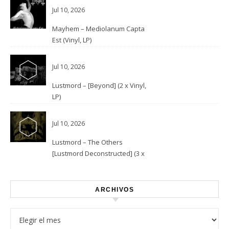
Jul 10, 2026
Mayhem – Mediolanum Capta
Est (Vinyl, LP)
Jul 10, 2026
Lustmord – [Beyond] (2 x Vinyl,
LP)
Jul 10, 2026
Lustmord – The Others
[Lustmord Deconstructed] (3 x
Vinyl)
ARCHIVOS
Archivos