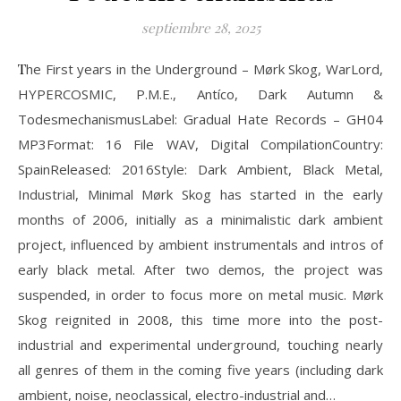
septiembre 28, 2025
The First years in the Underground – Mørk Skog, WarLord,
HYPERCOSMIC, P.M.E., Antíco, Dark Autumn &
TodesmechanismusLabel: Gradual Hate Records – GH04
MP3Format: 16 File WAV, Digital CompilationCountry:
SpainReleased: 2016Style: Dark Ambient, Black Metal,
Industrial, Minimal Mørk Skog has started in the early
months of 2006, initially as a minimalistic dark ambient
project, influenced by ambient instrumentals and intros of
early black metal. After two demos, the project was
suspended, in order to focus more on metal music. Mørk
Skog reignited in 2008, this time more into the post-
industrial and experimental underground, touching nearly
all genres of them in the coming five years (including dark
ambient, noise, neoclassical, electro-industrial and…