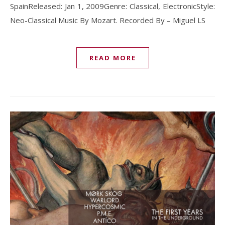
SpainReleased: Jan 1, 2009Genre: Classical, ElectronicStyle:
Neo-Classical Music By Mozart. Recorded By – Miguel LS
READ MORE