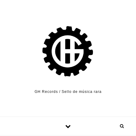
Skip to content
GH Records / Sello de música rara