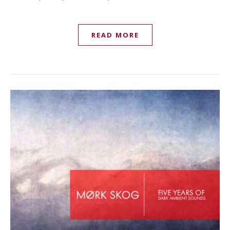
READ MORE