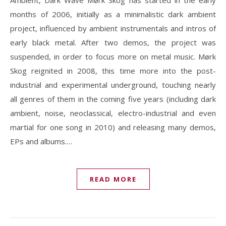
Ambient, Dark Wave Mørk Skog has started in the early
months of 2006, initially as a minimalistic dark ambient
project, influenced by ambient instrumentals and intros of
early black metal. After two demos, the project was
suspended, in order to focus more on metal music. Mørk
Skog reignited in 2008, this time more into the post-
industrial and experimental underground, touching nearly
all genres of them in the coming five years (including dark
ambient, noise, neoclassical, electro-industrial and even
martial for one song in 2010) and releasing many demos,
EPs and albums.…
READ MORE