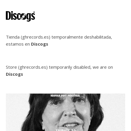
Tienda (ghrecords.es) temporalmente deshabilitada,
estamos en
Discogs
Store (ghrecords.es) temporarily disabled, we are on
Discogs