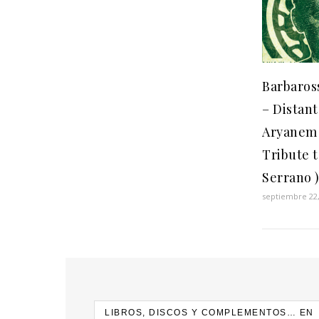
Barbaros
– Distant
Aryanem 
Tribute 
Serrano 
septiembre 22,
LIBROS, DISCOS Y COMPLEMENTOS… EN