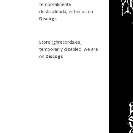
temporalmente
deshabilitada, estamos en
Discogs
Store (ghrecords.es)
temporarily disabled, we are
on
Discogs