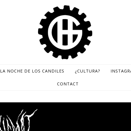
LA NOCHE DE LOS CANDILES
¿CULTURA?
INSTAG
GH Records / Sello de música rara
CONTACT