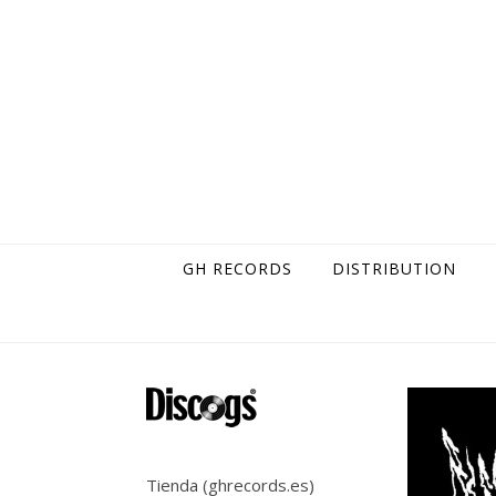
Skip to content
GH RECORDS
DISTRIBUTION
Tienda (ghrecords.es)