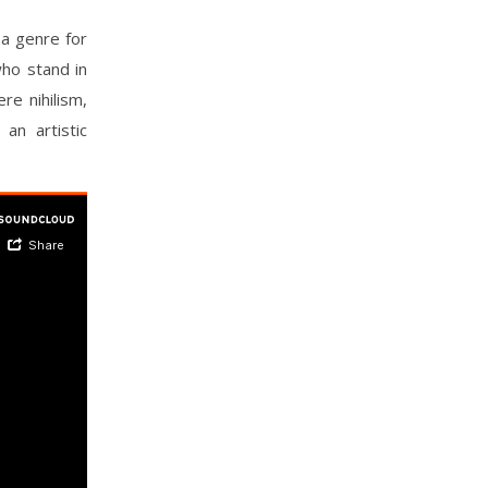
 a genre for
who stand in
re nihilism,
an artistic