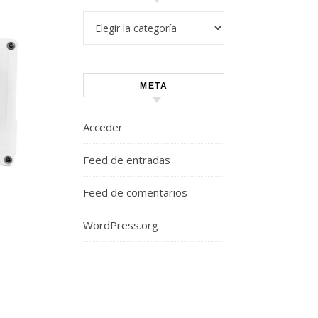
Categorías
META
Acceder
Feed de entradas
Feed de comentarios
WordPress.org