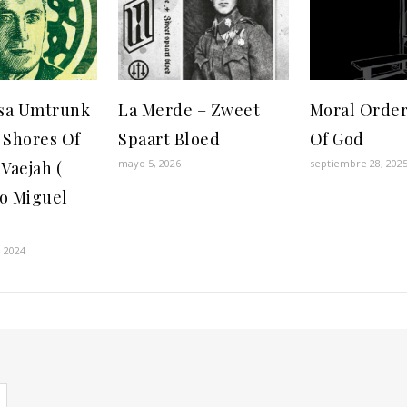
sa Umtrunk
La Merde – Zweet
Moral Order
 Shores Of
Spaart Bloed
Of God
mayo 5, 2026
septiembre 28, 202
Vaejah (
to Miguel
)
 2024