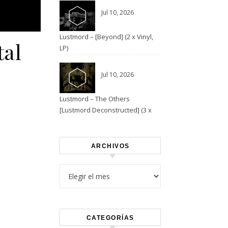
Jul 10, 2026
Lustmord – [Beyond] (2 x Vinyl,
tal
LP)
Jul 10, 2026
Lustmord – The Others
[Lustmord Deconstructed] (3 x
Vinyl)
ARCHIVOS
Archivos
CATEGORÍAS