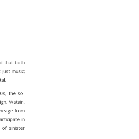
id that both
 just music;
al.
0s, the so-
ign, Watain,
lineage from
rticipate in
of sinister