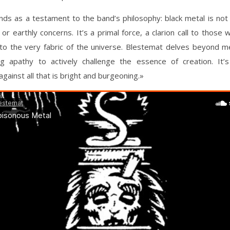
ds as a testament to the band’s philosophy: black metal is not
 or earthly concerns. It’s a primal force, a clarion call to those 
to the very fabric of the universe. Blestemat delves beyond me
ng apathy to actively challenge the essence of creation. It’s 
gainst all that is bright and burgeoning.»