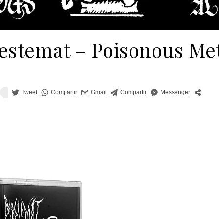
estemat – Poisonous Me