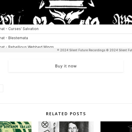
RELATED POSTS