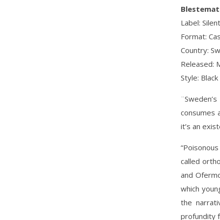
Blestemat
Label: Sile
Format: Cas
Country: S
Released: 
Style: Black
¨Sweden’s B
consumes an
it’s an exis
“Poisonous
called orth
and Ofermod
which young
the narrat
profundity f