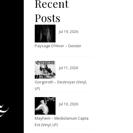
Recent
Posts
Jul 19, 2026
Paysage D’Hiver – Geister
Jul 11, 2026
Gorgoroth – Destroyer (Vinyl,
LP)
Jul 10, 2026
Mayhem – Mediolanum Capta
Est (Vinyl, LP)