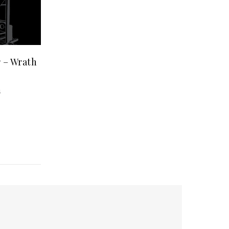
 – Wrath
5