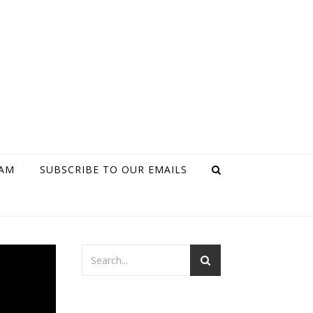
RAM
SUBSCRIBE TO OUR EMAILS