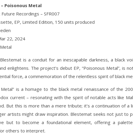
 – Poisonous Metal
nt Future Recordings – SFR007
sette, EP, Limited Edition, 150 units produced
weden
Mar 22, 2024
 Metal
lestemat is a conduit for an inescapable darkness, a black vo
d enlightens. The project’s debut EP, “Poisonous Metal”, is not
tential force, a commemoration of the relentless spirit of black met
 Metal” is a homage to the black metal renaissance of the 200
odox current – resonating with the spirit of notable acts like Mal
. But this is more than a mere tribute; it’s a continuation of a 
er artists might draw inspiration. Blestemat seeks not just to pa
ive but to become a foundational element, offering a palette 
or others to interpret.