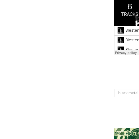
black metal