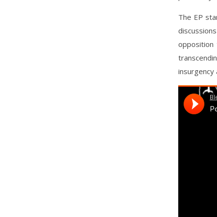
The EP stan
discussions
opposition 
transcendi
insurgency a