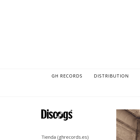
Skip to content
GH RECORDS
DISTRIBUTION
Tienda (ghrecords.es)