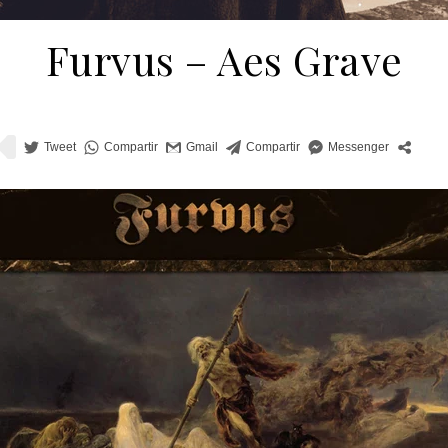
Furvus ‎– Aes Grave