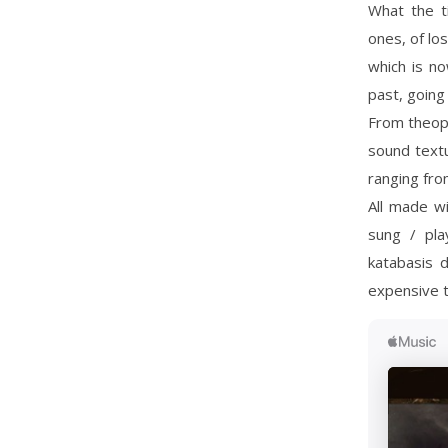
What the t
ones, of lo
which is no
past, going 
From theoph
sound textu
ranging from
All made wi
sung / pla
katabasis 
expensive t