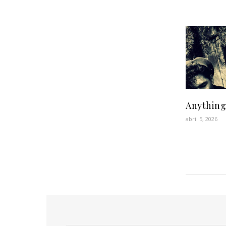
Anything
abril 5, 2026