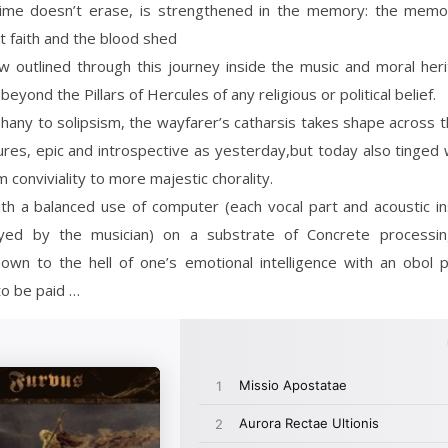
ime doesn’t erase, is strengthened in the memory: the memo
st faith and the blood shed
w outlined through this journey inside the music and moral her
beyond the Pillars of Hercules of any religious or political belief.
any to solipsism, the wayfarer’s catharsis takes shape across t
res, epic and introspective as yesterday,but today also tinged
 conviviality to more majestic chorality.
th a balanced use of computer (each vocal part and acoustic i
yed by the musician) on a substrate of Concrete processi
down to the hell of one’s emotional intelligence with an obol 
o be paid …