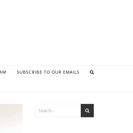
RAM
SUBSCRIBE TO OUR EMAILS