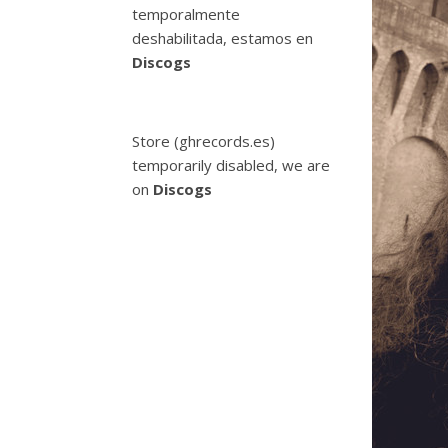
temporalmente
deshabilitada, estamos en
Discogs
Store (ghrecords.es)
temporarily disabled, we are
on
Discogs