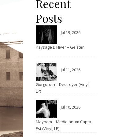
Recent
Posts
Jul 19, 2026
Paysage D’Hiver – Geister
Jul 11, 2026
Gorgoroth – Destroyer (Vinyl,
LP)
Jul 10, 2026
Mayhem – Mediolanum Capta
Est (Vinyl, LP)