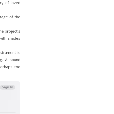
ry of loved
itage of the
he project’s
 with shades
nstrument is
ng. A sound
perhaps too