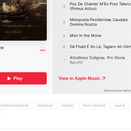
martial industrial
medieval
military
Neo-Classical
opera