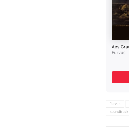
Furvus
soundtrack