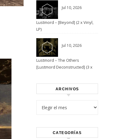
Jul 10, 2026
Lustmord – [Beyond] (2 x Vinyl,
LP)
Jul 10, 2026
Lustmord – The Others
[Lustmord Deconstructed] (3 x
Vinyl)
ARCHIVOS
Archivos
CATEGORÍAS