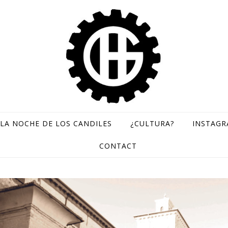
LA NOCHE DE LOS CANDILES
¿CULTURA?
INSTAG
GH Records / Sello de música rara
CONTACT