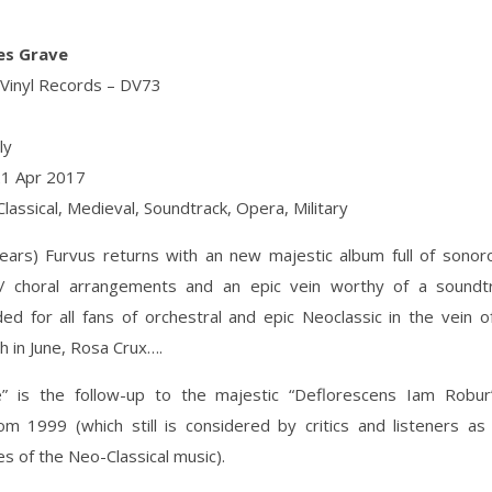
Aes Grave
 Vinyl Records ‎– DV73
ly
21 Apr 2017
Classical, Medieval, Soundtrack, Opera, Military
years) Furvus returns with an new majestic album full of sonor
 / choral arrangements and an epic vein worthy of a soundtr
 for all fans of orchestral and epic Neoclassic in the vein o
h in June, Rosa Crux….
” is the follow-up to the majestic “Deflorescens Iam Robu
m 1999 (which still is considered by critics and listeners as
s of the Neo-Classical music).