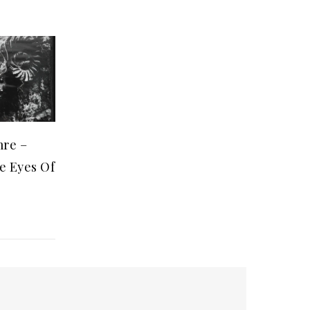
mre –
e Eyes Of