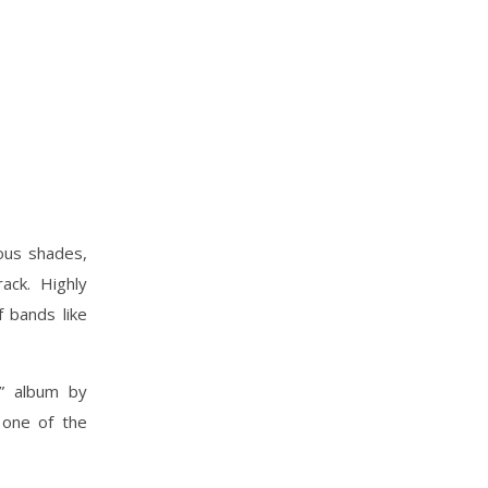
ous shades,
ack. Highly
f bands like
r” album by
 one of the