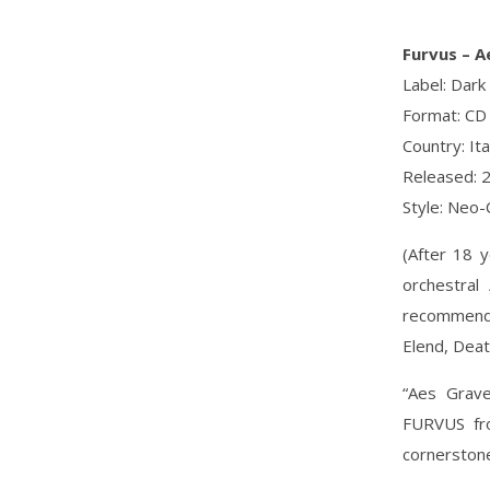
Furvus ‎– 
Label: Dark
Format: CD
Country: Ita
Released: 
Style: Neo-
(After 18 
orchestral
recommended
Elend, Deat
“Aes Grave
FURVUS fro
cornerstone