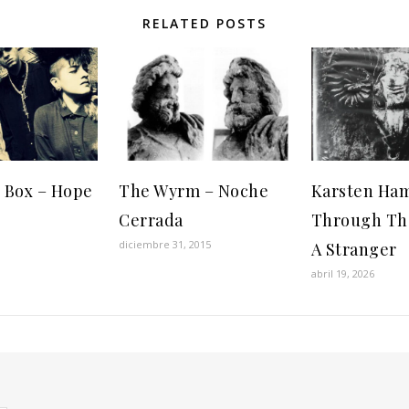
RELATED POSTS
 Box – Hope
The Wyrm – Noche
Karsten Ha
Cerrada
Through Th
diciembre 31, 2015
A Stranger
abril 19, 2026