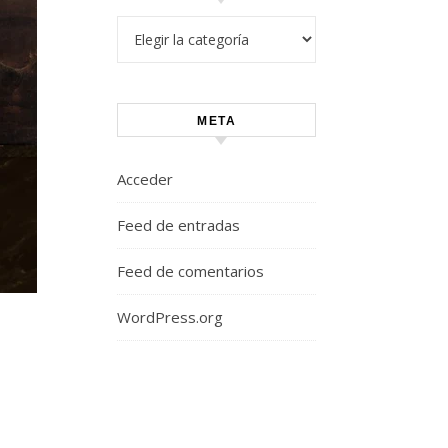
Categorías
META
Acceder
Feed de entradas
Feed de comentarios
WordPress.org