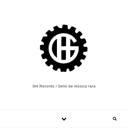
Skip to content
GH Records / Sello de música rara