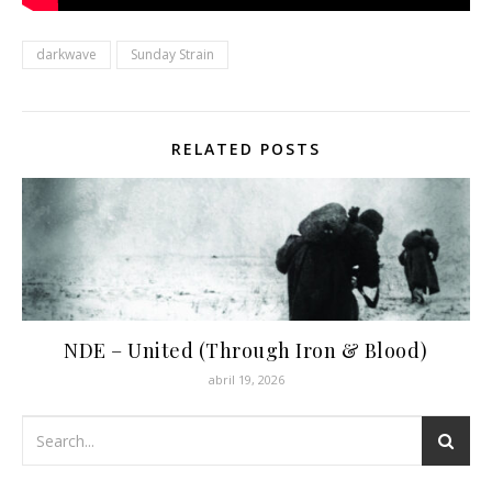
darkwave
Sunday Strain
RELATED POSTS
NDE – United (Through Iron & Blood)
abril 19, 2026