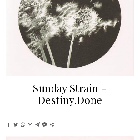
Sunday Strain ‎–
Destiny.Done