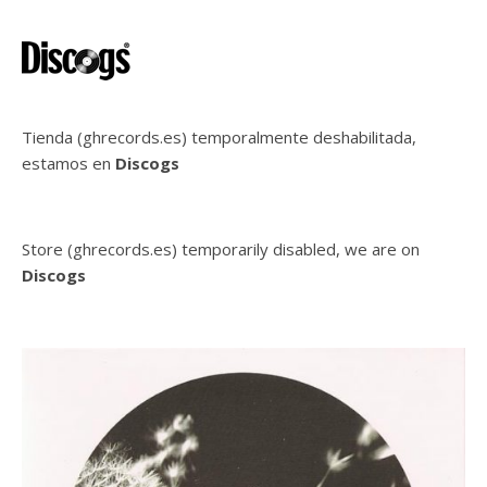
Tienda (ghrecords.es) temporalmente deshabilitada,
estamos en
Discogs
Store (ghrecords.es) temporarily disabled, we are on
Discogs