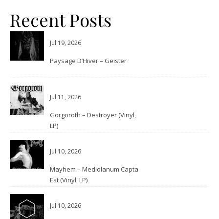
Recent Posts
Jul 19, 2026
Paysage D’Hiver – Geister
Jul 11, 2026
Gorgoroth – Destroyer (Vinyl,
LP)
Jul 10, 2026
Mayhem – Mediolanum Capta
Est (Vinyl, LP)
Jul 10, 2026