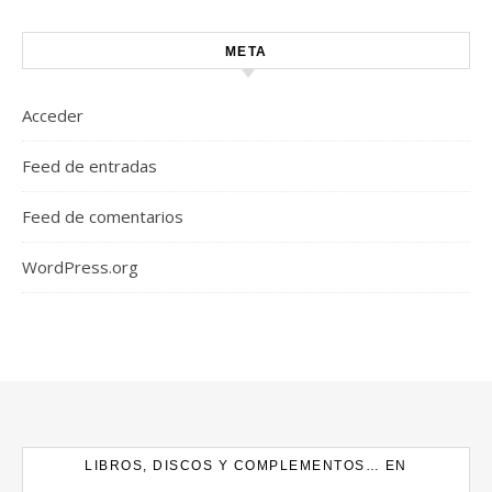
META
Acceder
Feed de entradas
Feed de comentarios
WordPress.org
LIBROS, DISCOS Y COMPLEMENTOS… EN