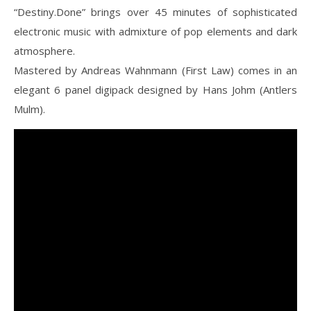
“Destiny.Done” brings over 45 minutes of sophisticated
electronic music with admixture of pop elements and dark
atmosphere.
Mastered by Andreas Wahnmann (First Law) comes in an
elegant 6 panel digipack designed by Hans Johm (Antlers
Mulm).