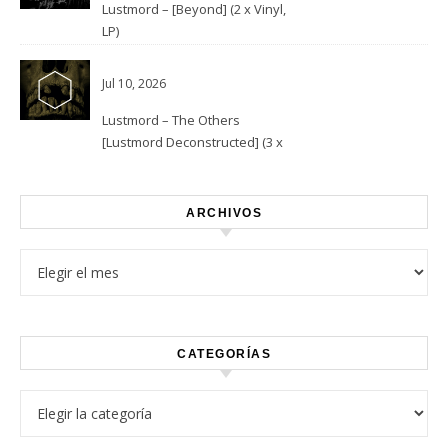
Lustmord – [Beyond] (2 x Vinyl,
LP)
Jul 10, 2026
Lustmord – The Others
[Lustmord Deconstructed] (3 x
Vinyl)
ARCHIVOS
Archivos
CATEGORÍAS
Categorías