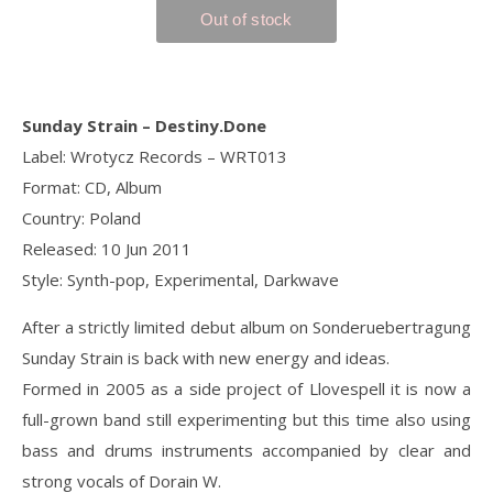
Sunday Strain ‎– Destiny.Done
Label: Wrotycz Records ‎– WRT013
Format: CD, Album
Country: Poland
Released: 10 Jun 2011
Style: Synth-pop, Experimental, Darkwave
After a strictly limited debut album on Sonderuebertragung
Sunday Strain is back with new energy and ideas.
Formed in 2005 as a side project of Llovespell it is now a
full-grown band still experimenting but this time also using
bass and drums instruments accompanied by clear and
strong vocals of Dorain W.