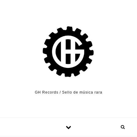
Skip to content
GH Records / Sello de música rara