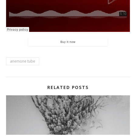
anemone tube
RELATED POSTS