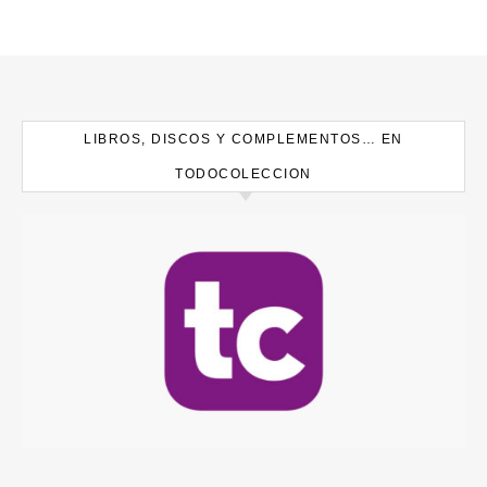
LIBROS, DISCOS Y COMPLEMENTOS… EN
TODOCOLECCION