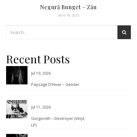
Negură Bunget – Zău
abril 19, 2026
Recent Posts
Jul 19, 2026
Paysage D’Hiver – Geister
Jul 11, 2026
Gorgoroth – Destroyer (Vinyl,
LP)