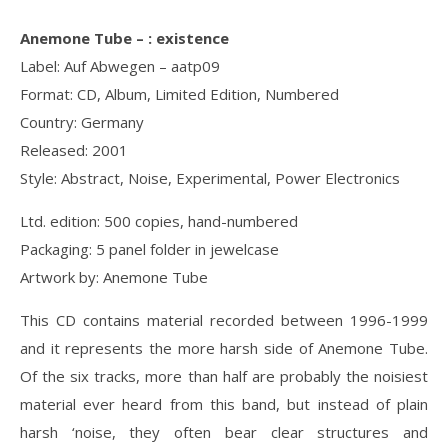
Anemone Tube ‎– : existence
Label: Auf Abwegen ‎– aatp09
Format: CD, Album, Limited Edition, Numbered
Country: Germany
Released: 2001
Style: Abstract, Noise, Experimental, Power Electronics
Ltd. edition: 500 copies, hand-numbered
Packaging: 5 panel folder in jewelcase
Artwork by: Anemone Tube
This CD contains material recorded between 1996-1999
and it represents the more harsh side of Anemone Tube.
Of the six tracks, more than half are probably the noisiest
material ever heard from this band, but instead of plain
harsh ‘noise, they often bear clear structures and