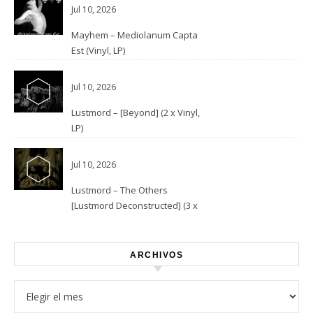
Jul 10, 2026
Mayhem – Mediolanum Capta
Est (Vinyl, LP)
Jul 10, 2026
Lustmord – [Beyond] (2 x Vinyl,
LP)
Jul 10, 2026
Lustmord – The Others
[Lustmord Deconstructed] (3 x
Vinyl)
ARCHIVOS
Archivos