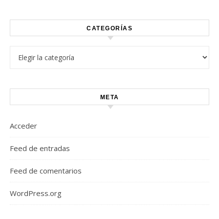
CATEGORÍAS
Categorías
META
Acceder
Feed de entradas
Feed de comentarios
WordPress.org