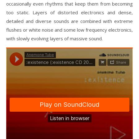
occasionally even rhythms that keep them from becoming
too static. Layers of distorted electronics and dense,
detailed and diverse sounds are combined with extreme
flushes or white noise and some low frequency electronics,
with slowly evolving layers of massive sound.