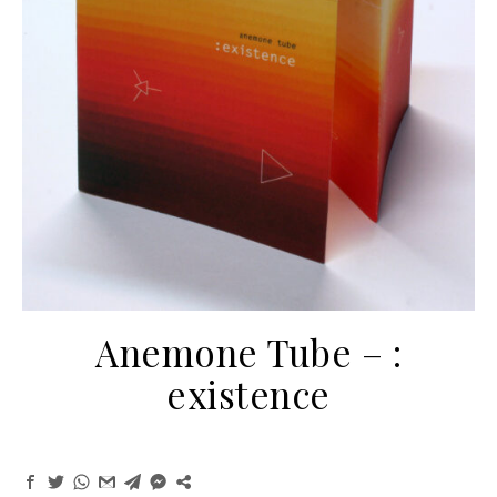
Anemone Tube ‎– :
existence