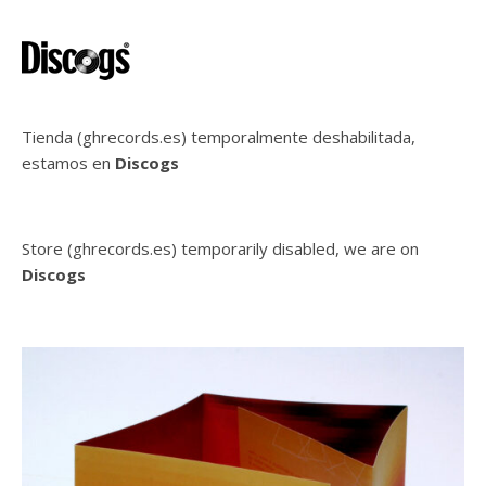
Tienda (ghrecords.es) temporalmente deshabilitada,
estamos en
Discogs
Store (ghrecords.es) temporarily disabled, we are on
Discogs