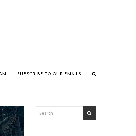
RAM
SUBSCRIBE TO OUR EMAILS