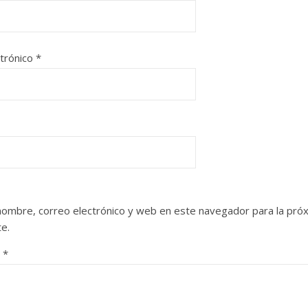
ctrónico
*
nombre, correo electrónico y web en este navegador para la pró
e.
o
*