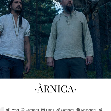
·ÀRNICA·