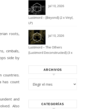
Jul 10, 2026
Lustmord – [Beyond] (2 x Vinyl,
LP)
erian roots,
Jul 10, 2026
Lustmord – The Others
ms, cimbals,
[Lustmord Deconstructed] (3 x
lops side by
Vinyl)
ARCHIVOS
 countries.
Archivos
ia has count
tundent and
CATEGORÍAS
olved. Also