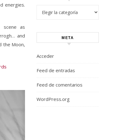
nd energies.
Categorías
e scene as
arrogh… and
META
nd the Moon,
Acceder
rds
Feed de entradas
Feed de comentarios
WordPress.org