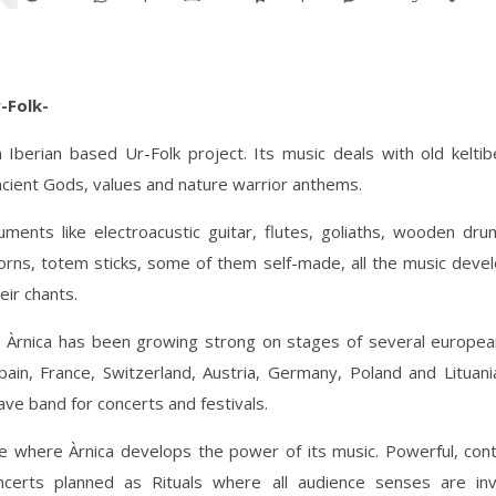
r-Folk-
n Iberian based Ur-Folk project. Its music deals with old keltib
ancient Gods, values and nature warrior anthems.
uments like electroacustic guitar, flutes, goliaths, wooden dru
orns, totem sticks, some of them self-made, all the music deve
eir chants.
, Àrnica has been growing strong on stages of several european
pain, France, Switzerland, Austria, Germany, Poland and Lituan
rave band for concerts and festivals.
ge where Àrnica develops the power of its music. Powerful, con
ncerts planned as Rituals where all audience senses are inv