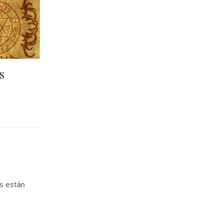
S
s están