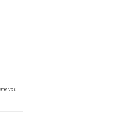
xima vez