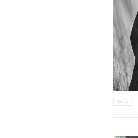
Arnica