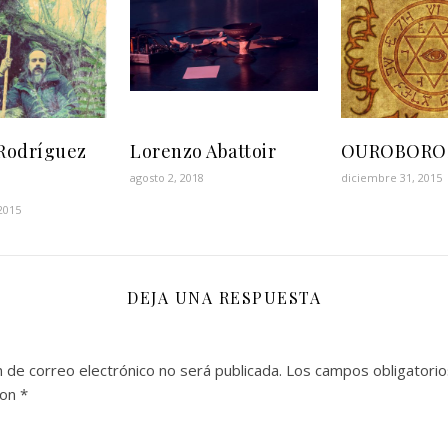
Rodríguez
Lorenzo Abattoir
OUROBORO
agosto 2, 2018
diciembre 31, 2015
2015
DEJA UNA RESPUESTA
n de correo electrónico no será publicada.
Los campos obligatorio
con
*