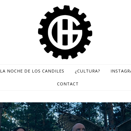
LA NOCHE DE LOS CANDILES
¿CULTURA?
INSTAG
GH Records / Sello de música rara
CONTACT