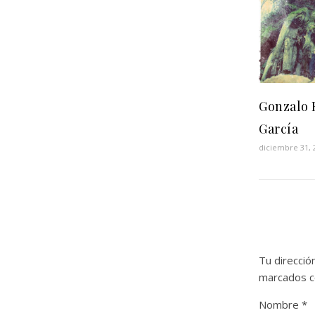
Gonzalo 
García
diciembre 31, 
Tu direcció
marcados 
Nombre
*