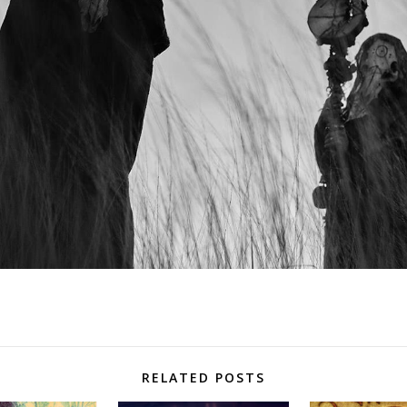
RELATED POSTS