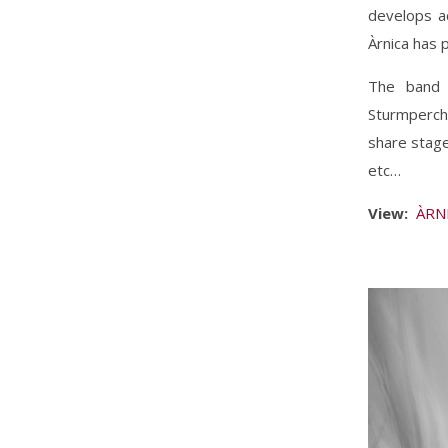
develops ac
Àrnica has 
The band 
Sturmperch
share stage
etc…
View:
ÀRNI