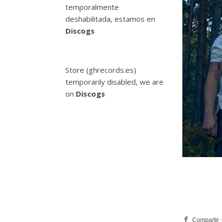
temporalmente
deshabilitada, estamos en
Discogs
Store (ghrecords.es)
temporarily disabled, we are
on
Discogs