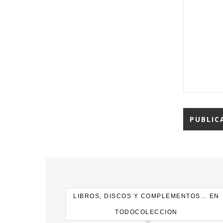
LIBROS, DISCOS Y COMPLEMENTOS… EN
TODOCOLECCION