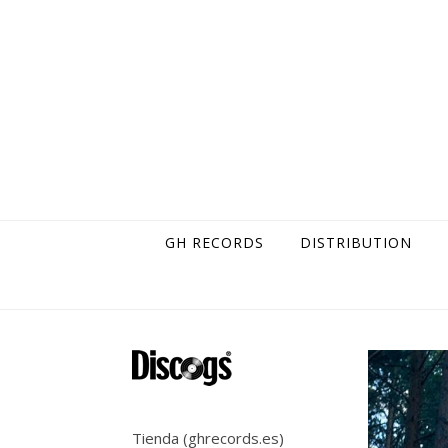
Skip to content
GH RECORDS
DISTRIBUTION
Tienda (ghrecords.es)