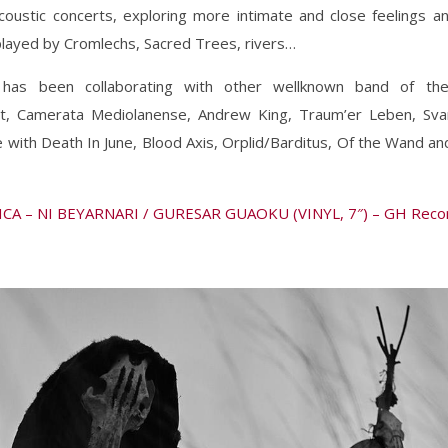
oustic concerts, exploring more intimate and close feelings a
played by Cromlechs, Sacred Trees, rivers…
has been collaborating with other wellknown band of th
t, Camerata Mediolanense, Andrew King, Traum’er Leben, Sv
 with Death In June, Blood Axis, Orplid/Barditus, Of the Wand a
CA – NI BEYARNARI / GURESAR GUAOKU (VINYL, 7″) – GH Reco