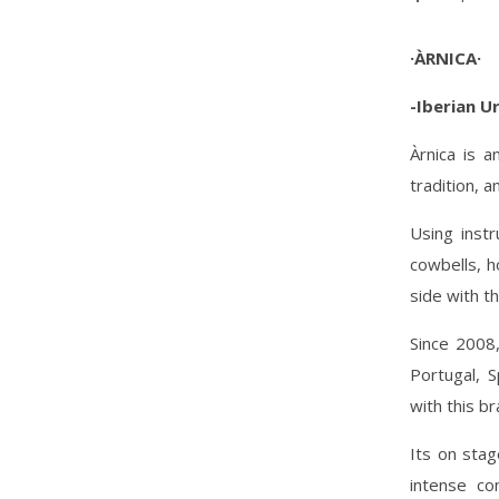
·ÀRNICA·
-Iberian U
Àrnica is a
tradition, 
Using instr
cowbells, h
side with th
Since 2008
Portugal, S
with this b
Its on sta
intense co