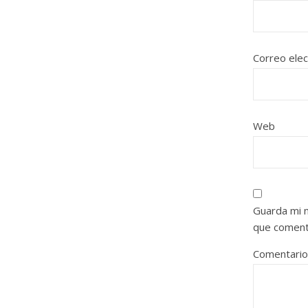
Correo ele
Web
Guarda mi 
que coment
Comentari