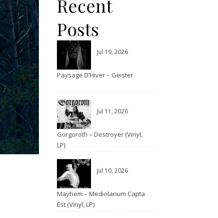
Recent
Posts
Jul 19, 2026
Paysage D’Hiver – Geister
Jul 11, 2026
Gorgoroth – Destroyer (Vinyl,
LP)
Jul 10, 2026
Mayhem – Mediolanum Capta
Est (Vinyl, LP)