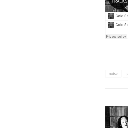
noise