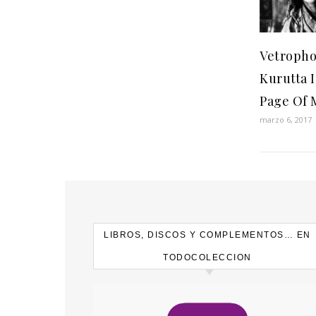
Vetropho
Kurutta I
Page Of 
marzo 6, 2017
LIBROS, DISCOS Y COMPLEMENTOS… EN
TODOCOLECCION