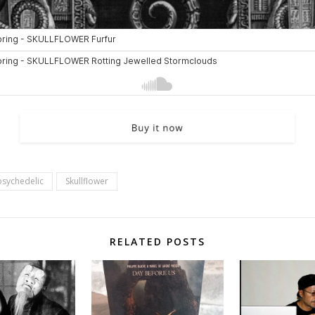
psychedelic
Skullflower
RELATED POSTS