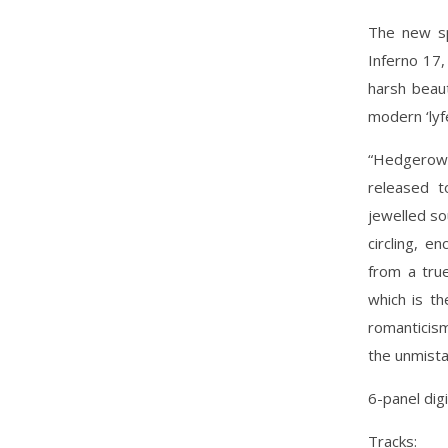
The new spr
Inferno 17,
harsh beau
modern ‘lyf
“Hedgerows
released t
jewelled so
circling, e
from a true
which is th
romanticism
the unmista
6-panel dig
Tracks: