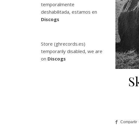
temporalmente
deshabilitada, estamos en
Discogs
Store (ghrecords.es)
temporarily disabled, we are
on
Discogs
S