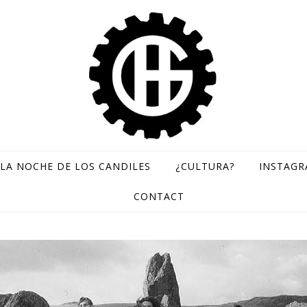
LA NOCHE DE LOS CANDILES
¿CULTURA?
INSTAG
GH Records / Sello de música rara
CONTACT