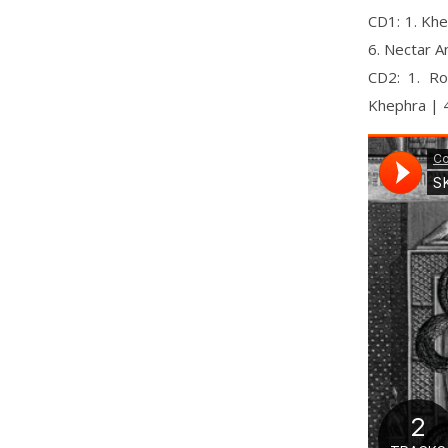
CD1: 1. Khe
6. Nectar 
CD2: 1. Ro
Khephra | 4