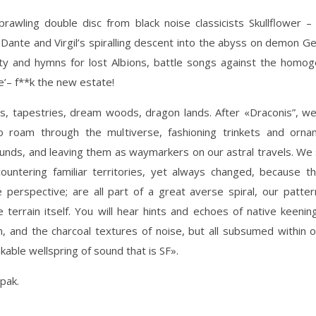
awling double disc from black noise classicists Skullflower –
 Dante and Virgil’s spiralling descent into the abyss on demon Ger
ty and hymns for lost Albions, battle songs against the homoge
e’– f**k the new estate!
, tapestries, dream woods, dragon lands. After «Draconis”, w
o roam through the multiverse, fashioning trinkets and orn
unds, and leaving them as waymarkers on our astral travels. W
ncountering familiar territories, yet always changed, because th
 perspective; are all part of a great averse spiral, our patte
e terrain itself. You will hear hints and echoes of native keenin
, and the charcoal textures of noise, but all subsumed within 
kable wellspring of sound that is SF».
ipak.