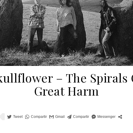
kullflower ‎– The Spirals 
Great Harm