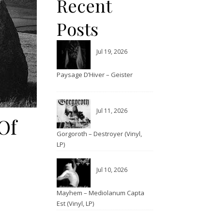
Recent
Posts
Jul 19, 2026
Paysage D’Hiver – Geister
Jul 11, 2026
Of
Gorgoroth – Destroyer (Vinyl,
LP)
Jul 10, 2026
Mayhem – Mediolanum Capta
Est (Vinyl, LP)