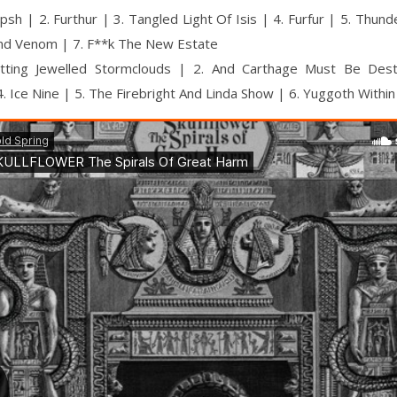
psh | 2. Furthur | 3. Tangled Light Of Isis | 4. Furfur | 5. Thun
And Venom | 7. F**k The New Estate
tting Jewelled Stormclouds | 2. And Carthage Must Be Des
. Ice Nine | 5. The Firebright And Linda Show | 6. Yuggoth Within