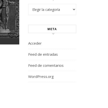
Categorías
META
Acceder
Feed de entradas
Feed de comentarios
WordPress.org