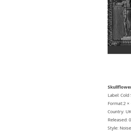
Skullflowe
Label: Cold
Format:2 ×
Country: U
Released: 
Style: Nois