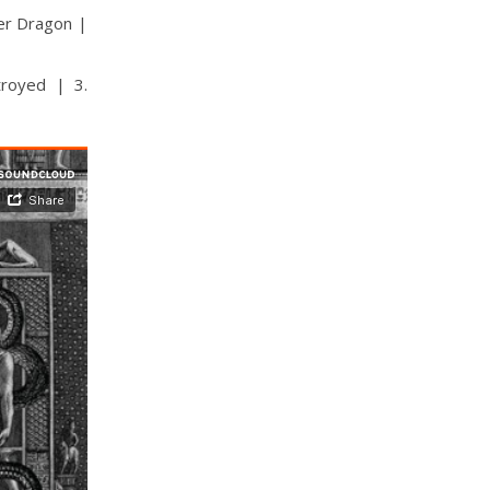
der Dragon |
troyed | 3.