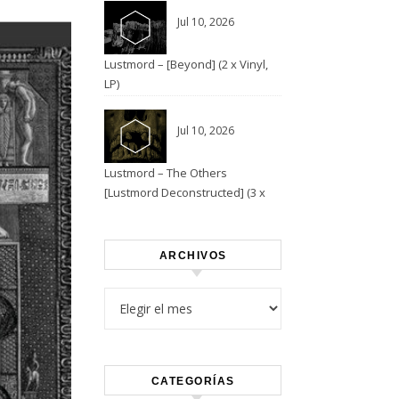
Jul 10, 2026
Lustmord – [Beyond] (2 x Vinyl,
LP)
Jul 10, 2026
Lustmord – The Others
[Lustmord Deconstructed] (3 x
Vinyl)
ARCHIVOS
Archivos
CATEGORÍAS