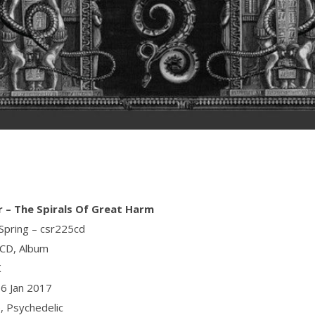
r ‎– The Spirals Of Great Harm
 Spring ‎– csr225cd
 CD, Album
K
06 Jan 2017
e, Psychedelic