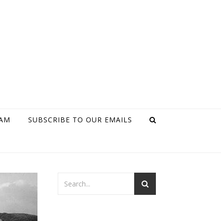
RAM
SUBSCRIBE TO OUR EMAILS