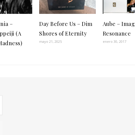
nia –
Day Before Us – Dim
Aube – Imag
ppeiji (A
Shores of Eternity
Resonance
mayo 21, 2025
enero 30, 2017
Madness)