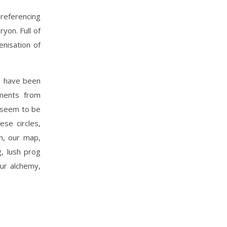
 referencing
yon. Full of
nisation of
e have been
aments from
e seem to be
ese circles,
rn, our map,
g, lush prog
our alchemy,