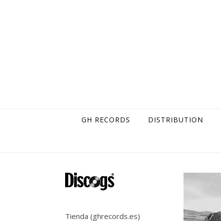
Skip to content
GH RECORDS
DISTRIBUTION
Tienda (ghrecords.es)