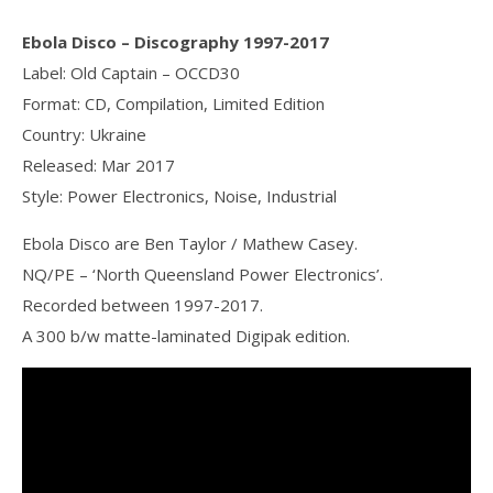
Ebola Disco ‎– Discography 1997-2017
Label: Old Captain ‎– OCCD30
Format: CD, Compilation, Limited Edition
Country: Ukraine
Released: Mar 2017
Style: Power Electronics, Noise, Industrial
Ebola Disco are Ben Taylor / Mathew Casey.
NQ/PE – ‘North Queensland Power Electronics’.
Recorded between 1997-2017.
A 300 b/w matte-laminated Digipak edition.