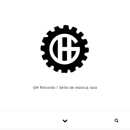
Skip to content
GH Records / Sello de música rara