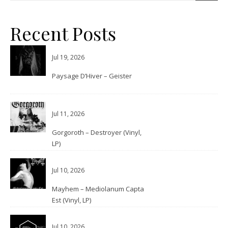
Recent Posts
Jul 19, 2026
Paysage D’Hiver – Geister
Jul 11, 2026
Gorgoroth – Destroyer (Vinyl,
LP)
Jul 10, 2026
Mayhem – Mediolanum Capta
Est (Vinyl, LP)
Jul 10, 2026