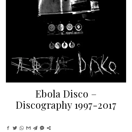
Ebola Disco ‎–
Discography 1997-2017