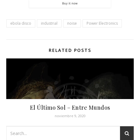
ebola disco
industrial
noise
Power Electronics
RELATED POSTS
El Último Sol ‎– Entre Mundos
noviembre 9, 2020