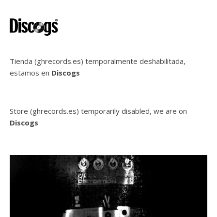
Tienda (ghrecords.es) temporalmente deshabilitada,
estamos en
Discogs
Store (ghrecords.es) temporarily disabled, we are on
Discogs