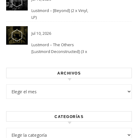
Lustmord – [Beyond] (2 x Vinyl,
LP)
Jul 10, 2026
Lustmord – The Others
[Lustmord Deconstructed] (3 x
Vinyl)
ARCHIVOS
Archivos
CATEGORÍAS
Categorías