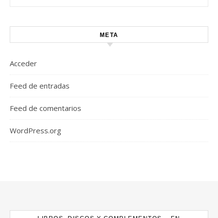
META
Acceder
Feed de entradas
Feed de comentarios
WordPress.org