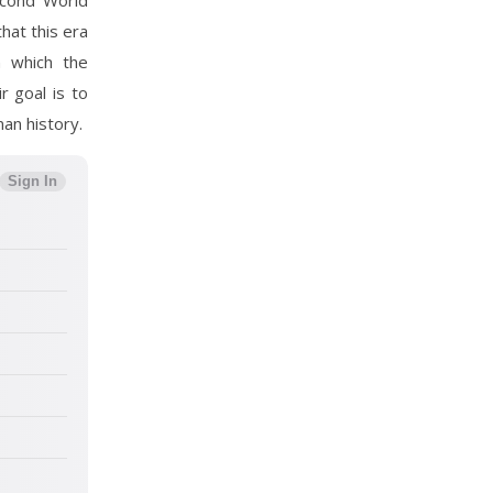
Second World
that this era
n which the
r goal is to
an history.