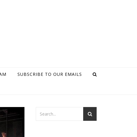
RAM
SUBSCRIBE TO OUR EMAILS