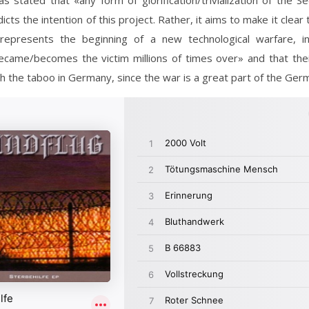
as stated that «any form of glorification/trivialization of the 
cts the intention of this project. Rather, it aims to make it clear 
 represents the beginning of a new technological warfare, i
became/becomes the victim millions of times over» and that thei
sh the taboo in Germany, since the war is a great part of the Germ