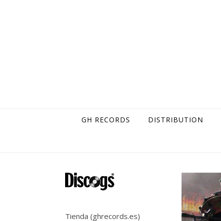
Skip to content
GH RECORDS
DISTRIBUTION
Tienda (ghrecords.es)