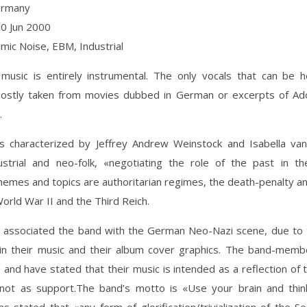
ermany
10 Jun 2000
hmic Noise, EBM, Industrial
 music is entirely instrumental. The only vocals that can be 
ostly taken from movies dubbed in German or excerpts of Adol
.
s characterized by Jeffrey Andrew Weinstock and Isabella van
dustrial and neo-folk, «negotiating the role of the past in th
hemes and topics are authoritarian regimes, the death-penalty an
World War II and the Third Reich.
ve associated the band with the German Neo-Nazi scene, due to
in their music and their album cover graphics. The band-mem
ue and have stated that their music is intended as a reflection of t
 not as support.The band’s motto is «Use your brain and think