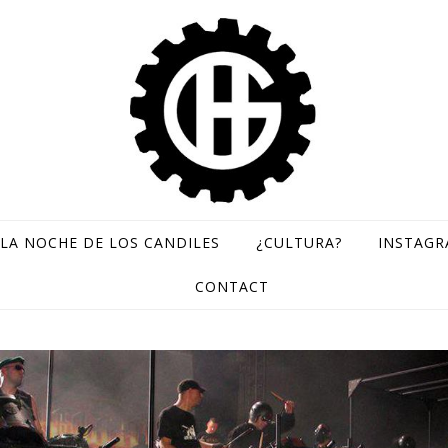
LA NOCHE DE LOS CANDILES
¿CULTURA?
INSTAG
GH Records / Sello de música rara
CONTACT