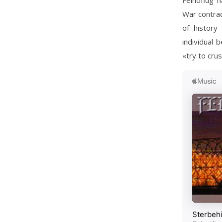
Feindflug h
War contradi
of history
individual 
«try to cru