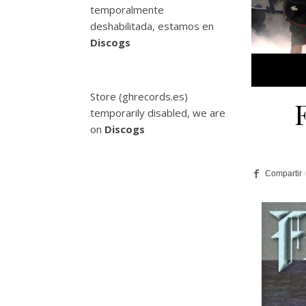
temporalmente
deshabilitada, estamos en
Discogs
Store (ghrecords.es)
temporarily disabled, we are
on
Discogs