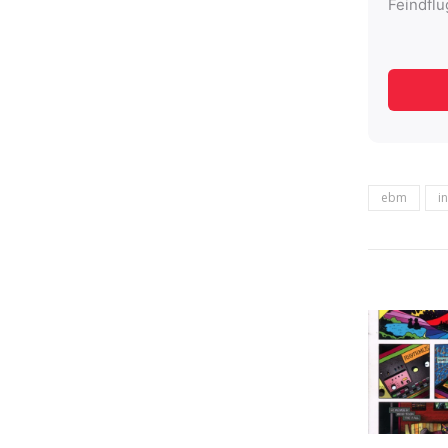
ebm
i