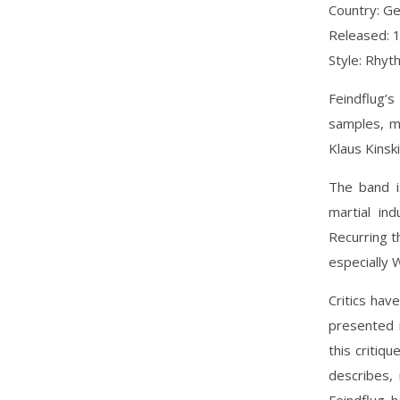
Country: G
Released: 
Style: Rhyt
Feindflug’s
samples, m
Klaus Kinski
The band i
martial in
Recurring t
especially 
Critics ha
presented 
this critiq
describes,