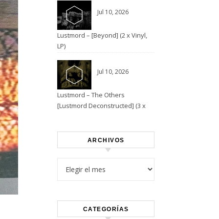
Jul 10, 2026
Lustmord – [Beyond] (2 x Vinyl,
LP)
Jul 10, 2026
Lustmord – The Others
[Lustmord Deconstructed] (3 x
Vinyl)
ARCHIVOS
Archivos
CATEGORÍAS