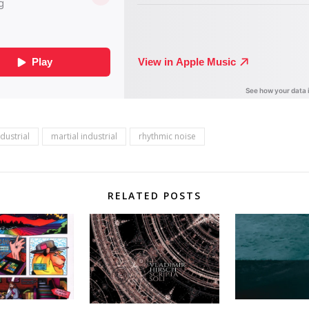
ndustrial
martial industrial
rhythmic noise
RELATED POSTS