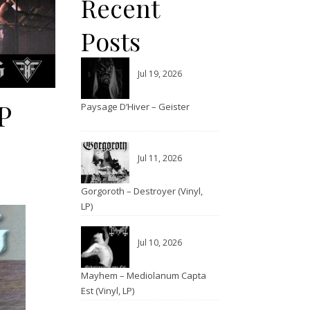
Recent
Posts
Jul 19, 2026
P
Paysage D’Hiver – Geister
Jul 11, 2026
Gorgoroth – Destroyer (Vinyl,
LP)
Jul 10, 2026
Mayhem – Mediolanum Capta
Est (Vinyl, LP)