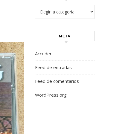
Categorías
META
Acceder
Feed de entradas
Feed de comentarios
WordPress.org