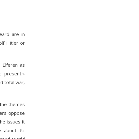
heard are in
f Hitler or
 Elferen as
e present.»
d total war,
 the themes
bers oppose
he issues it
 about it!»