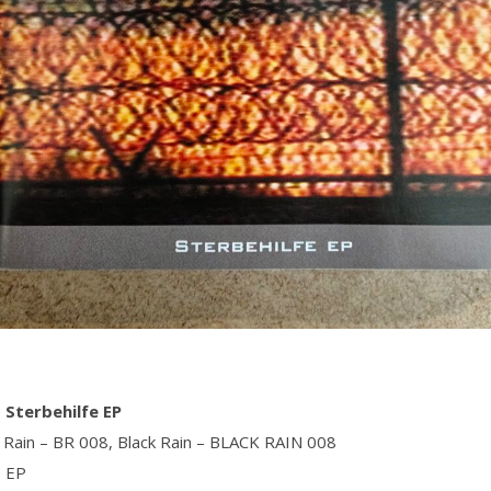
– Sterbehilfe EP
k Rain ‎– BR 008, Black Rain ‎– BLACK RAIN 008
, EP