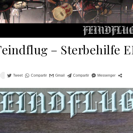
Feindflug ‎– Sterbehilfe E