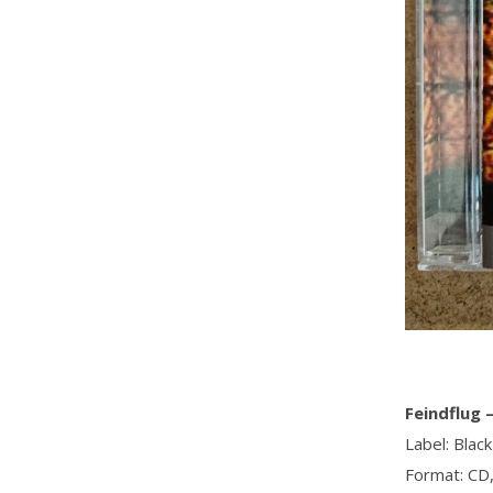
Feindflug ‎
Label: Blac
Format: CD