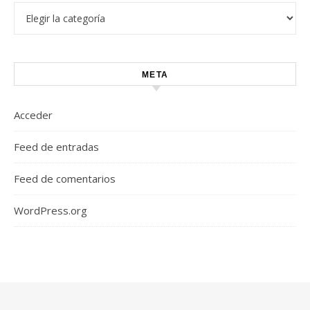
Categorías
META
Acceder
Feed de entradas
Feed de comentarios
WordPress.org