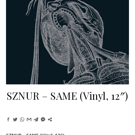
SZNUR – SAME (Vinyl, 12″)