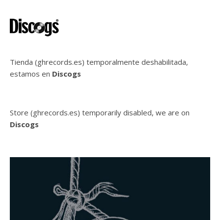
Tienda (ghrecords.es) temporalmente deshabilitada,
estamos en
Discogs
Store (ghrecords.es) temporarily disabled, we are on
Discogs