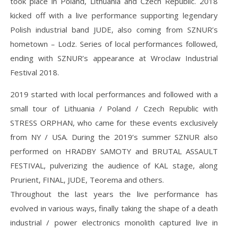
took place in Poland, Lithuania and Czech Republic. 2018
kicked off with a live performance supporting legendary
Polish industrial band JUDE, also coming from SZNUR’s
hometown – Lodz. Series of local performances followed,
ending with SZNUR’s appearance at Wroclaw Industrial
Festival 2018.
2019 started with local performances and followed with a
small tour of Lithuania / Poland / Czech Republic with
STRESS ORPHAN, who came for these events exclusively
from NY / USA. During the 2019’s summer SZNUR also
performed on HRADBY SAMOTY and BRUTAL ASSAULT
FESTIVAL, pulverizing the audience of KAL stage, along
Prurient, FINAL, JUDE, Teorema and others.
Throughout the last years the live performance has
evolved in various ways, finally taking the shape of a death
industrial / power electronics monolith captured live in