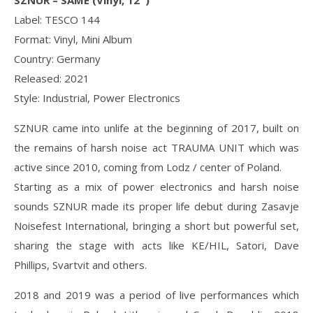
SZNUR – SAME (Vinyl, 12″)
Label: TESCO 144
Format: Vinyl, Mini Album
Country: Germany
Released: 2021
Style: Industrial, Power Electronics
SZNUR came into unlife at the beginning of 2017, built on
the remains of harsh noise act TRAUMA UNIT which was
active since 2010, coming from Lodz / center of Poland.
Starting as a mix of power electronics and harsh noise
sounds SZNUR made its proper life debut during Zasavje
Noisefest International, bringing a short but powerful set,
sharing the stage with acts like KE/HIL, Satori, Dave
Phillips, Svartvit and others.
2018 and 2019 was a period of live performances which