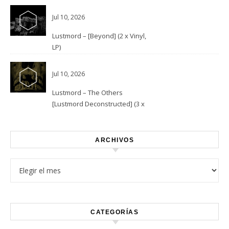
Jul 10, 2026
Lustmord – [Beyond] (2 x Vinyl,
LP)
Jul 10, 2026
Lustmord – The Others
[Lustmord Deconstructed] (3 x
Vinyl)
ARCHIVOS
Archivos
CATEGORÍAS