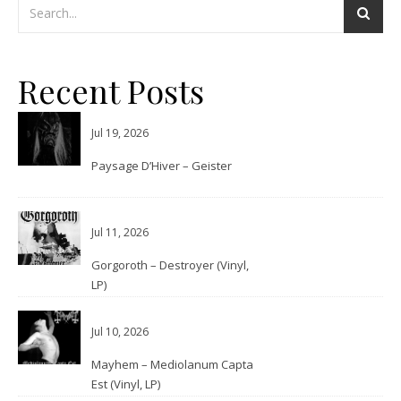
Recent Posts
Jul 19, 2026
Paysage D’Hiver – Geister
Jul 11, 2026
Gorgoroth – Destroyer (Vinyl,
LP)
Jul 10, 2026
Mayhem – Mediolanum Capta
Est (Vinyl, LP)