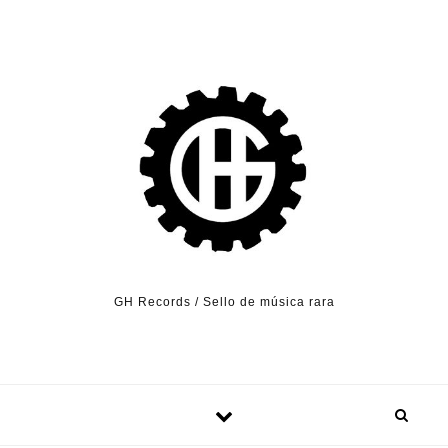
Skip to content
GH Records / Sello de música rara