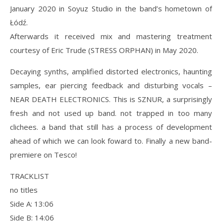
January 2020 in Soyuz Studio in the band’s hometown of
Łódź.
Afterwards it received mix and mastering treatment
courtesy of Eric Trude (STRESS ORPHAN) in May 2020.
Decaying synths, amplified distorted electronics, haunting
samples, ear piercing feedback and disturbing vocals –
NEAR DEATH ELECTRONICS. This is SZNUR, a surprisingly
fresh and not used up band. not trapped in too many
clichees. a band that still has a process of development
ahead of which we can look foward to. Finally a new band-
premiere on Tesco!
TRACKLIST
no titles
Side A: 13:06
Side B: 14:06