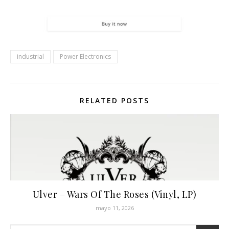
industrial
Power Electronics
RELATED POSTS
Ulver – Wars Of The Roses (Vinyl, LP)
mayo 11, 2026