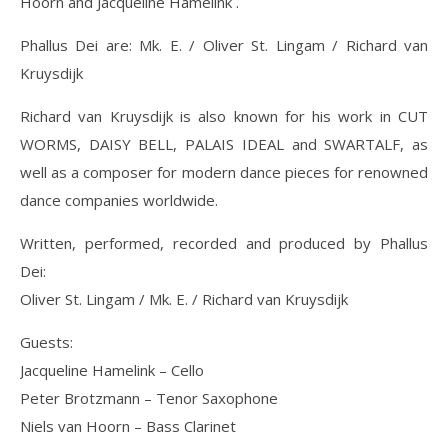
Hoorn and Jacqueline Hamelink .
Phallus Dei are: Mk. E. / Oliver St. Lingam / Richard van
Kruysdijk
Richard van Kruysdijk is also known for his work in CUT
WORMS, DAISY BELL, PALAIS IDEAL and SWARTALF, as
well as a composer for modern dance pieces for renowned
dance companies worldwide.
Written, performed, recorded and produced by Phallus
Dei:
Oliver St. Lingam / Mk. E. / Richard van Kruysdijk
Guests:
Jacqueline Hamelink – Cello
Peter Brotzmann – Tenor Saxophone
Niels van Hoorn – Bass Clarinet