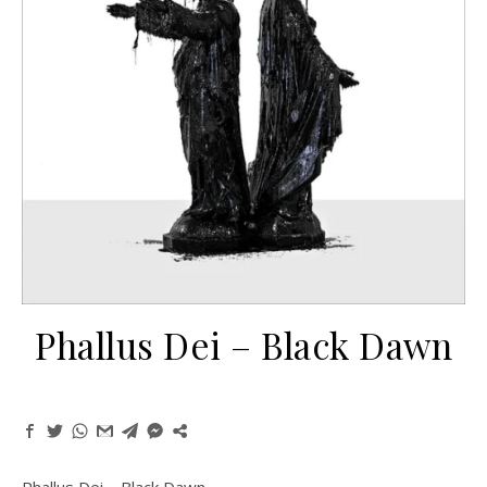
Phallus Dei ‎– Black Dawn