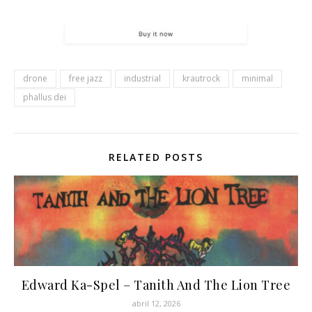
drone
free jazz
industrial
krautrock
minimal
phallus dei
RELATED POSTS
Edward Ka-Spel – Tanith And The Lion Tree
abril 12, 2026