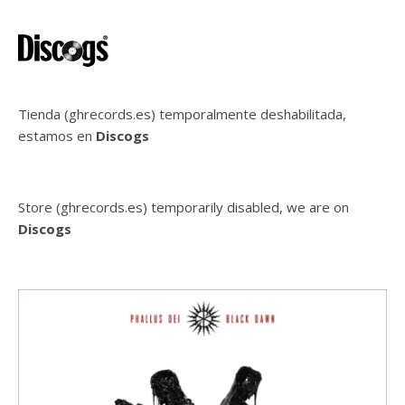
Tienda (ghrecords.es) temporalmente deshabilitada,
estamos en
Discogs
Store (ghrecords.es) temporarily disabled, we are on
Discogs