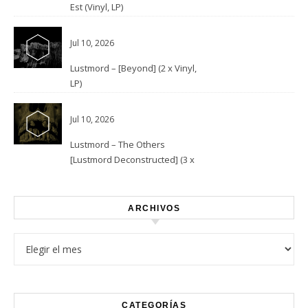
Est (Vinyl, LP)
Jul 10, 2026
Lustmord – [Beyond] (2 x Vinyl,
LP)
Jul 10, 2026
Lustmord – The Others
[Lustmord Deconstructed] (3 x
Vinyl)
ARCHIVOS
Archivos
CATEGORÍAS