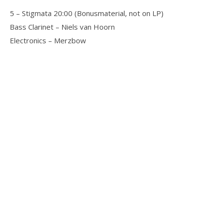
5 – Stigmata 20:00 (Bonusmaterial, not on LP)
Bass Clarinet – Niels van Hoorn
Electronics – Merzbow