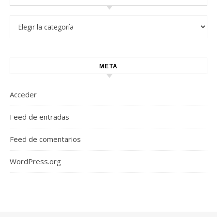
Categorías
META
Acceder
Feed de entradas
Feed de comentarios
WordPress.org