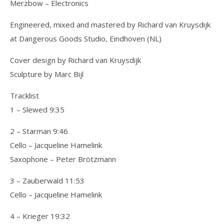
Merzbow – Electronics
Engineered, mixed and mastered by Richard van Kruysdijk
at Dangerous Goods Studio, Eindhoven (NL)
Cover design by Richard van Kruysdijk
Sculpture by Marc Bijl
Tracklist
1 – Slewed 9:35
2 – Starman 9:46
Cello – Jacqueline Hamelink
Saxophone – Peter Brötzmann
3 – Zauberwald 11:53
Cello – Jacqueline Hamelink
4 – Krieger 19:32