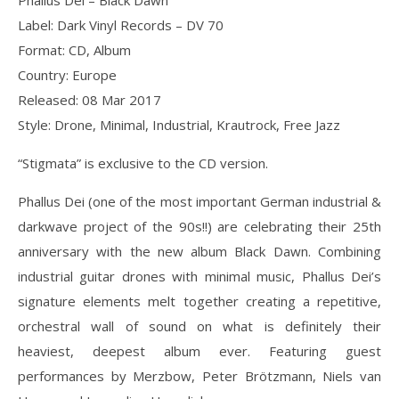
Phallus Dei ‎– Black Dawn
Label: Dark Vinyl Records ‎– DV 70
Format: CD, Album
Country: Europe
Released: 08 Mar 2017
Style: Drone, Minimal, Industrial, Krautrock, Free Jazz
“Stigmata” is exclusive to the CD version.
Phallus Dei (one of the most important German industrial &
darkwave project of the 90s!!) are celebrating their 25th
anniversary with the new album Black Dawn. Combining
industrial guitar drones with minimal music, Phallus Dei’s
signature elements melt together creating a repetitive,
orchestral wall of sound on what is definitely their
heaviest, deepest album ever. Featuring guest
performances by Merzbow, Peter Brötzmann, Niels van