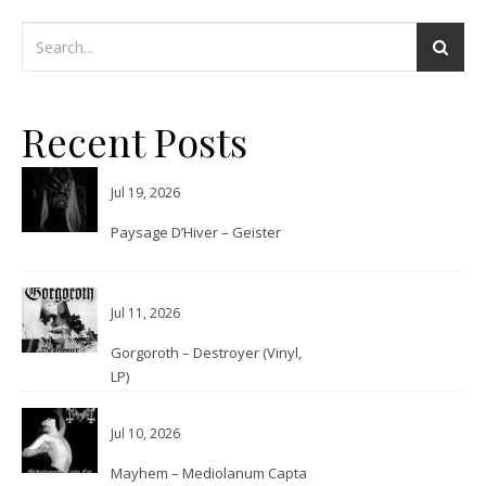
Recent Posts
Jul 19, 2026
Paysage D’Hiver – Geister
Jul 11, 2026
Gorgoroth – Destroyer (Vinyl,
LP)
Jul 10, 2026
Mayhem – Mediolanum Capta