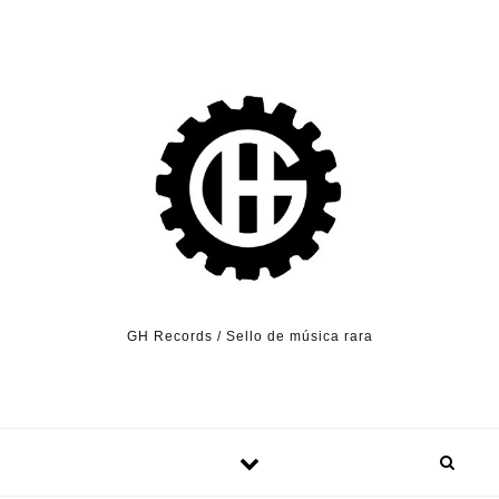
Skip to content
GH Records / Sello de música rara