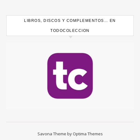
LIBROS, DISCOS Y COMPLEMENTOS… EN
TODOCOLECCION
Savona Theme by
Optima Themes