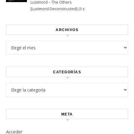
Lustmord – The Others
[Lustmord Deconstructed] (3 x
Vinyl)
ARCHIVOS
Archivos
CATEGORÍAS
Categorías
META
Acceder