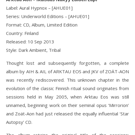
Label: Aural Hypnox ‎– [AHUE01]
Series: Underworld Editions – [AHUE01]
Format: CD, Album, Limited Edition
Country: Finland
Released: 10 Sep 2013
Style: Dark Ambient, Tribal
Thought lost and subsequently forgotten, a complete
album by AIH & AIL of ARKTAU EOS and JKV of ZOÄT-AON
was recently rediscovered. This unknown chapter in the
evolution of the classic Finnish ritual sound originates from
sessions held in May 2005, when Arktau Eos was still
unnamed, beginning work on their seminal opus ‘Mirrorion’
and Zoät-Aon had just released the equally influential ‘Star
Autopsy’ CD.