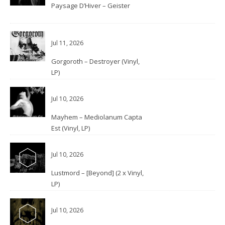
Paysage D’Hiver – Geister
Jul 11, 2026
Gorgoroth – Destroyer (Vinyl,
LP)
Jul 10, 2026
Mayhem – Mediolanum Capta
Est (Vinyl, LP)
Jul 10, 2026
Lustmord – [Beyond] (2 x Vinyl,
LP)
Jul 10, 2026