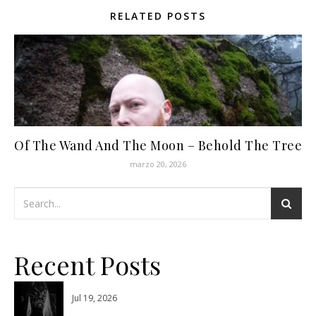
RELATED POSTS
Of The Wand And The Moon – Behold The Tree
marzo 20, 2026
Recent Posts
Jul 19, 2026