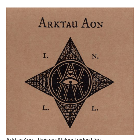
Arktau Aon ‎– Ikuisuus Näkyy Luiden Läpi