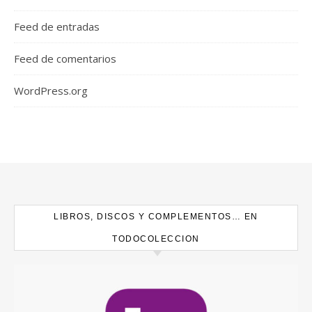
Feed de entradas
Feed de comentarios
WordPress.org
LIBROS, DISCOS Y COMPLEMENTOS… EN
TODOCOLECCION