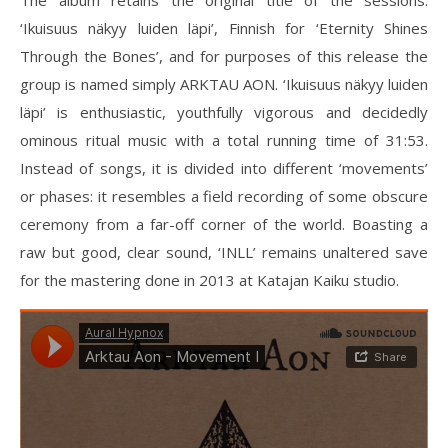
The album retains the original title of the sessions:
‘Ikuisuus näkyy luiden läpi’, Finnish for ‘Eternity Shines
Through the Bones’, and for purposes of this release the
group is named simply ARKTAU AON. ‘Ikuisuus näkyy luiden
läpi’ is enthusiastic, youthfully vigorous and decidedly
ominous ritual music with a total running time of 31:53.
Instead of songs, it is divided into different ‘movements’
or phases: it resembles a field recording of some obscure
ceremony from a far-off corner of the world. Boasting a
raw but good, clear sound, ‘INLL’ remains unaltered save
for the mastering done in 2013 at Katajan Kaiku studio.