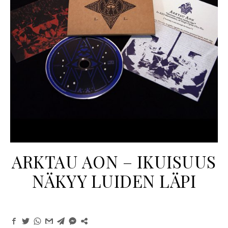
ARKTAU AON ‎– IKUISUUS
NÄKYY LUIDEN LÄPI