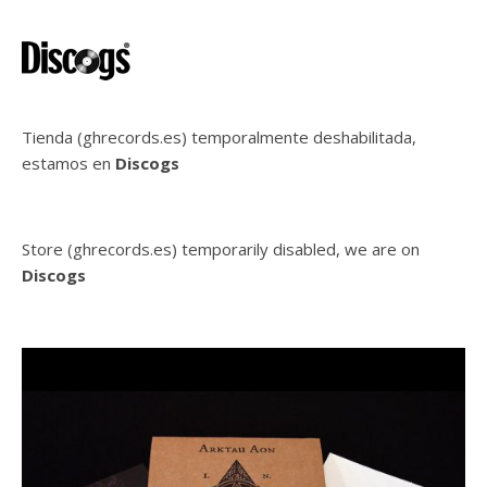
Tienda (ghrecords.es) temporalmente deshabilitada,
estamos en
Discogs
Store (ghrecords.es) temporarily disabled, we are on
Discogs