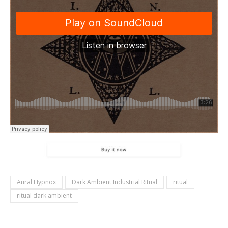
Aural Hypnox
Dark Ambient Industrial Ritual
ritual
ritual dark ambient