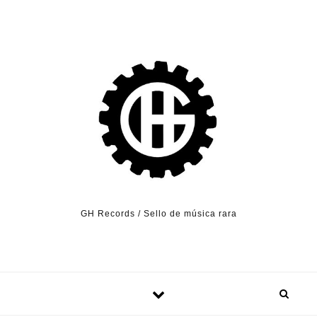
Skip to content
GH Records / Sello de música rara