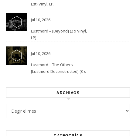
Est (Vinyl, LP)
Jul 10, 2026
Lustmord – [Beyond] (2 x Vinyl,
LP)
Jul 10, 2026
Lustmord – The Others
[Lustmord Deconstructed] (3 x
Vinyl)
ARCHIVOS
Archivos
CATEGORÍAS