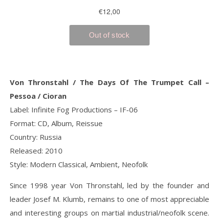
Von Thronstahl / The Days Of The Trumpet Call ‎–
Pessoa / Cioran
Label: Infinite Fog Productions ‎– IF-06
Format: CD, Album, Reissue
Country: Russia
Released: 2010
Style: Modern Classical, Ambient, Neofolk
Since 1998 year Von Thronstahl, led by the founder and
leader Josef M. Klumb, remains to one of most appreciable
and interesting groups on martial industrial/neofolk scene.