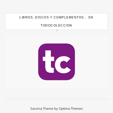
LIBROS, DISCOS Y COMPLEMENTOS… EN
TODOCOLECCION
Savona Theme by
Optima Themes