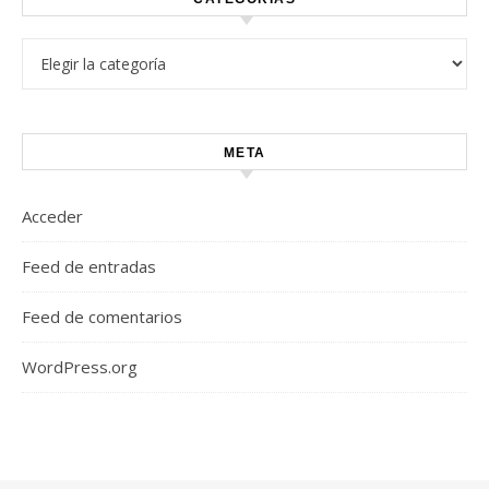
Categorías
META
Acceder
Feed de entradas
Feed de comentarios
WordPress.org