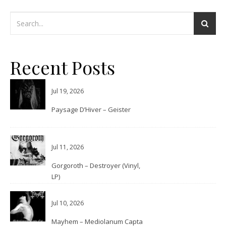
Recent Posts
Jul 19, 2026
Paysage D’Hiver – Geister
Jul 11, 2026
Gorgoroth – Destroyer (Vinyl,
LP)
Jul 10, 2026
Mayhem – Mediolanum Capta