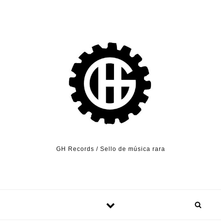
Skip to content
GH Records / Sello de música rara