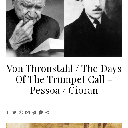
Von Thronstahl / The Days
Of The Trumpet Call –
Pessoa / Cioran