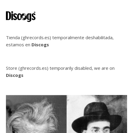
Tienda (ghrecords.es) temporalmente deshabilitada,
estamos en
Discogs
Store (ghrecords.es) temporarily disabled, we are on
Discogs