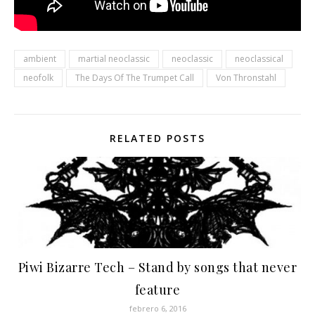
ambient
martial neoclassic
neoclassic
neoclassical
neofolk
The Days Of The Trumpet Call
Von Thronstahl
RELATED POSTS
Piwi Bizarre Tech – Stand by songs that never
feature
febrero 6, 2016