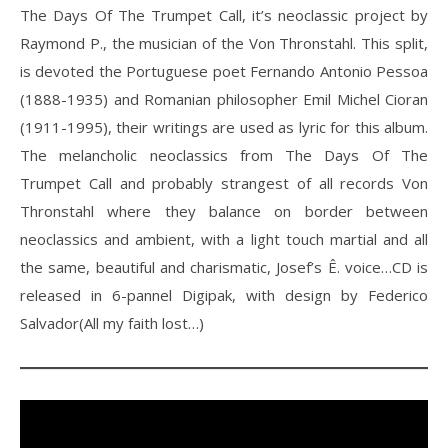
The Days Of The Trumpet Call, it’s neoclassic project by
Raymond P., the musician of the Von Thronstahl. This split,
is devoted the Portuguese poet Fernando Antonio Pessoa
(1888-1935) and Romanian philosopher Emil Michel Cioran
(1911-1995), their writings are used as lyric for this album.
The melancholic neoclassics from The Days Of The
Trumpet Call and probably strangest of all records Von
Thronstahl where they balance on border between
neoclassics and ambient, with a light touch martial and all
the same, beautiful and charismatic, Josef’s Ê. voice…CD is
released in 6-pannel Digipak, with design by Federico
Salvador(All my faith lost…)