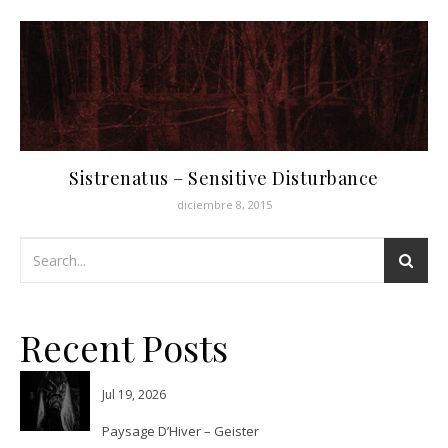
Sistrenatus – Sensitive Disturbance
diciembre 8, 2015
Recent Posts
Jul 19, 2026
Paysage D’Hiver – Geister