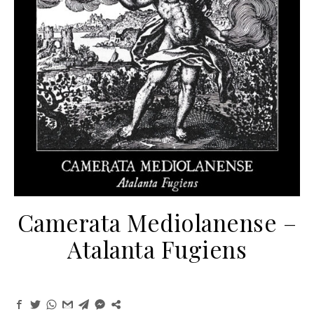
Camerata Mediolanense –
Atalanta Fugiens