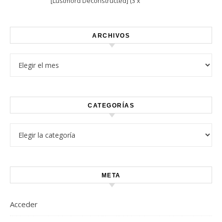
[Lustmord Deconstructed] (3 x
Vinyl)
ARCHIVOS
Archivos
CATEGORÍAS
Categorías
META
Acceder