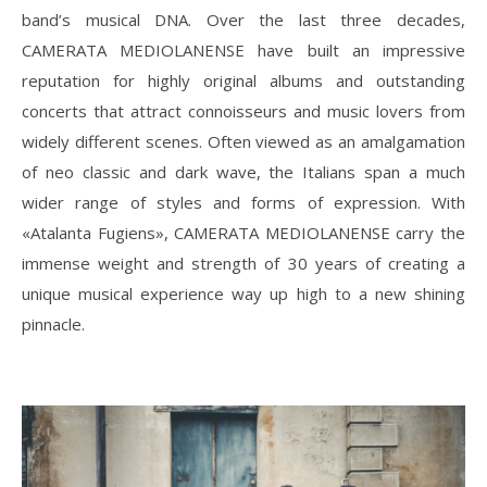
band’s musical DNA. Over the last three decades,
CAMERATA MEDIOLANENSE have built an impressive
reputation for highly original albums and outstanding
concerts that attract connoisseurs and music lovers from
widely different scenes. Often viewed as an amalgamation
of neo classic and dark wave, the Italians span a much
wider range of styles and forms of expression. With
«Atalanta Fugiens», CAMERATA MEDIOLANENSE carry the
immense weight and strength of 30 years of creating a
unique musical experience way up high to a new shining
pinnacle.