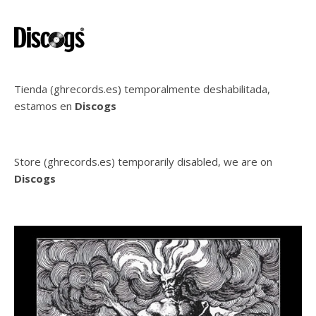
Tienda (ghrecords.es) temporalmente deshabilitada,
estamos en
Discogs
Store (ghrecords.es) temporarily disabled, we are on
Discogs