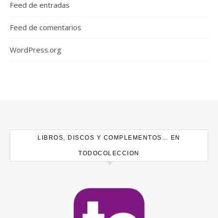
Feed de entradas
Feed de comentarios
WordPress.org
LIBROS, DISCOS Y COMPLEMENTOS… EN
TODOCOLECCION