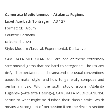
Camerata Mediolanense – Atalanta Fugiens
Label: Auerbach Tonträger – AB 127
Format: CD, Album
Country: Germany
Released: 2024
Style: Modern Classical, Experimental, Darkwave
CAMERATA MEDIOLANENSE are one of these extremely
rare musical gems that are hard to categorise. The Italians
defy all expectations and transcend the usual conventions
about formats, style, and how to generally compose and
perform music. With the sixth studio album «Atalanta
Fugiens» («Atalanta Fleeing»), CAMERATA MEDIOLANENSE
return to what might be dubbed their ‘classic style’, which
means a strong set of percussion from the rhythm section