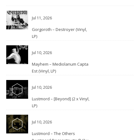
Jul 11, 2026
Gorgoroth – Destroyer (Vinyl,
LP)
Jul 10, 2026
Mayhem – Mediolanum Capta
Est (Vinyl, LP)
Jul 10, 2026
Lustmord – [Beyond] (2 x Vinyl,
LP)
Jul 10, 2026
Lustmord – The Others