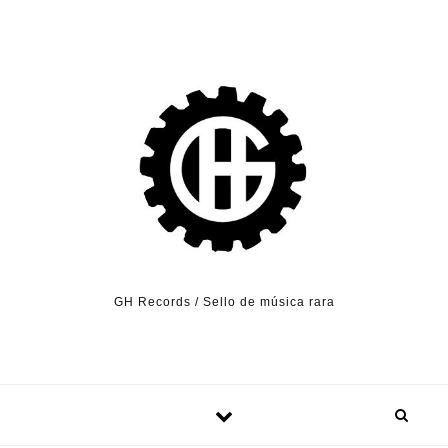
Skip to content
GH Records / Sello de música rara