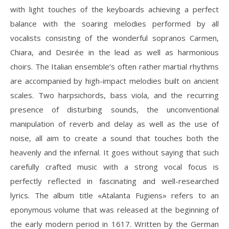
with light touches of the keyboards achieving a perfect
balance with the soaring melodies performed by all
vocalists consisting of the wonderful sopranos Carmen,
Chiara, and Desirée in the lead as well as harmonious
choirs. The Italian ensemble’s often rather martial rhythms
are accompanied by high-impact melodies built on ancient
scales. Two harpsichords, bass viola, and the recurring
presence of disturbing sounds, the unconventional
manipulation of reverb and delay as well as the use of
noise, all aim to create a sound that touches both the
heavenly and the infernal. It goes without saying that such
carefully crafted music with a strong vocal focus is
perfectly reflected in fascinating and well-researched
lyrics. The album title «Atalanta Fugiens» refers to an
eponymous volume that was released at the beginning of
the early modern period in 1617. Written by the German