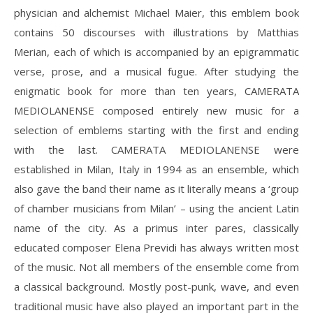
physician and alchemist Michael Maier, this emblem book
contains 50 discourses with illustrations by Matthias
Merian, each of which is accompanied by an epigrammatic
verse, prose, and a musical fugue. After studying the
enigmatic book for more than ten years, CAMERATA
MEDIOLANENSE composed entirely new music for a
selection of emblems starting with the first and ending
with the last. CAMERATA MEDIOLANENSE were
established in Milan, Italy in 1994 as an ensemble, which
also gave the band their name as it literally means a ‘group
of chamber musicians from Milan’ – using the ancient Latin
name of the city. As a primus inter pares, classically
educated composer Elena Previdi has always written most
of the music. Not all members of the ensemble come from
a classical background. Mostly post-punk, wave, and even
traditional music have also played an important part in the