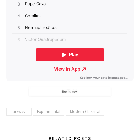
darkwave
Experimental
Modern Classical
RELATED POSTS