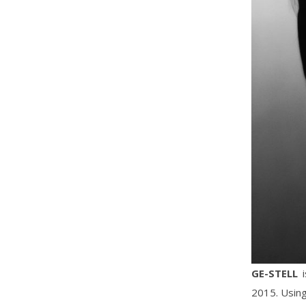
GE-STELL
i
2015. Using