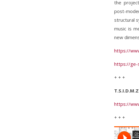
the projec
post-moder
structural 
music is m
new dimensi
https://ww
https://ge
+ + +
T.S.I.D.M.
https://ww
+ + +