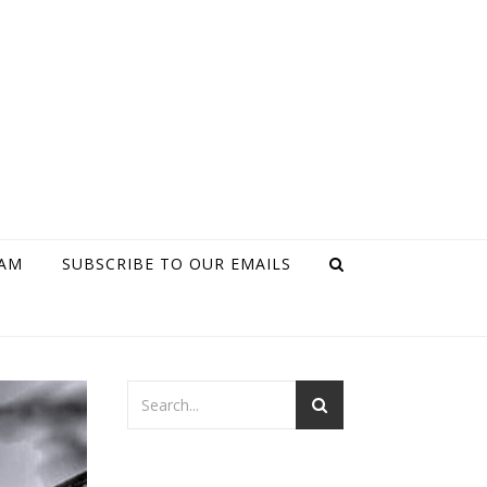
RAM
SUBSCRIBE TO OUR EMAILS