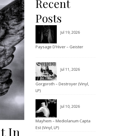
Recent
Posts
Jul 19, 2026
Paysage D’Hiver – Geister
Jul 11, 2026
Gorgoroth – Destroyer (Vinyl,
LP)
Jul 10, 2026
Mayhem – Mediolanum Capta
t In
Est (Vinyl, LP)