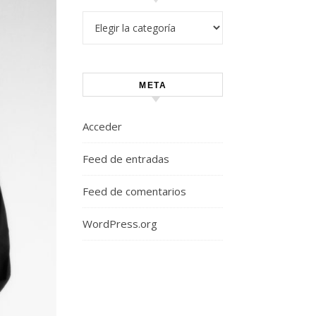
Categorías
META
Acceder
Feed de entradas
Feed de comentarios
WordPress.org