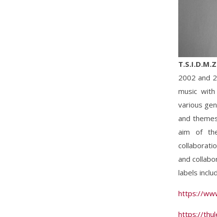
T.S.I.D.M.
2002 and 20
music with
various gen
and themes,
aim of th
collaborati
and collabo
labels incl
https://ww
https://th