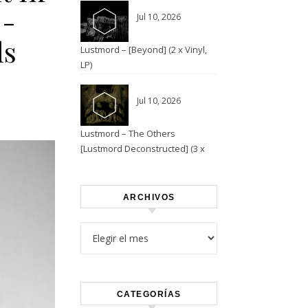
E-
Jul 10, 2026
ds
Lustmord – [Beyond] (2 x Vinyl,
LP)
Jul 10, 2026
Lustmord – The Others
[Lustmord Deconstructed] (3 x
Vinyl)
ARCHIVOS
Archivos
CATEGORÍAS