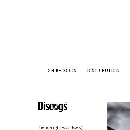
Skip to content
GH RECORDS
DISTRIBUTION
Tienda (ghrecords.es)