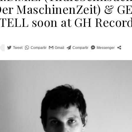
er MaschinenZeit) & G
TELL soon at GH Recor