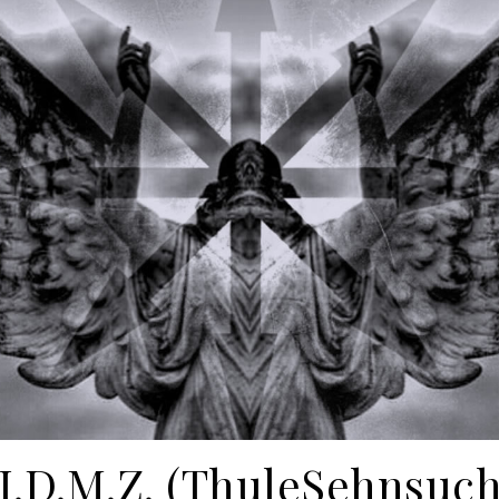
.I.D.M.Z. (ThuleSehnsuch