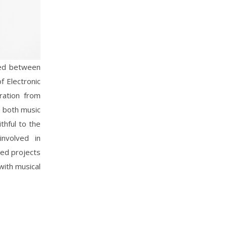
ved between
f Electronic
ration from
n both music
thful to the
nvolved in
red projects
with musical