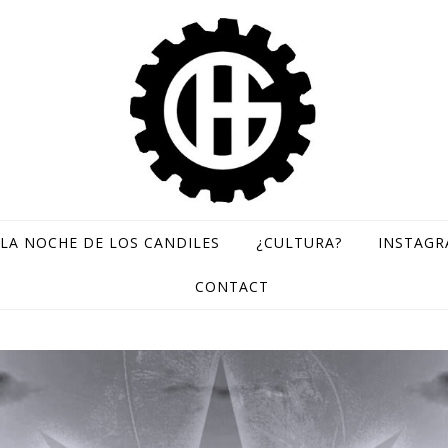
LA NOCHE DE LOS CANDILES
¿CULTURA?
INSTAG
GH Records / Sello de música rara
CONTACT