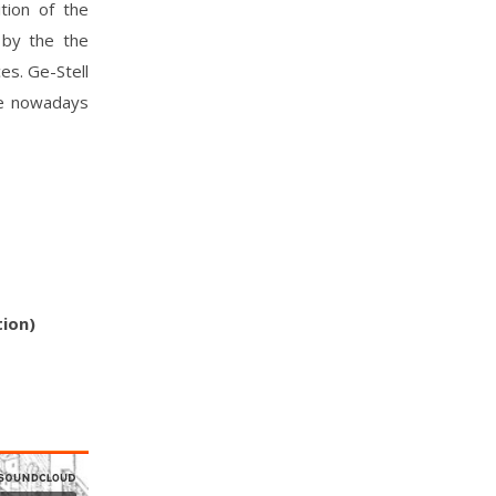
tion of the
 by the the
es. Ge-Stell
he nowadays
tion)