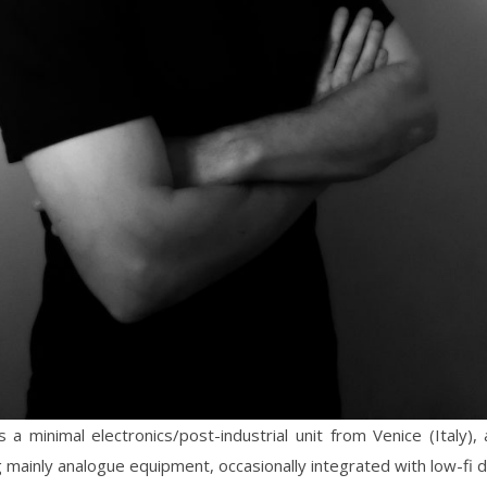
s a minimal electronics/post-industrial unit from Venice (Italy), 
 mainly analogue equipment, occasionally integrated with low-fi di