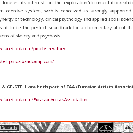
t focuses its interest on the exploration/documentation/exhibi
n coercive system, wich is conceived as strongly supported
synergy of technology, clinical psychology and applied social scienc
eant to be the perfect soundtrack for a documentary about t
ons of slavery and psychosis.
w.facebook.com/pmobservatory
-stell-pmoa.bandcamp.com/
Z. & GE-STELL are both part of EAA (Eurasian Artists Associa
w.facebook.com/EurasianArtistsAssociation