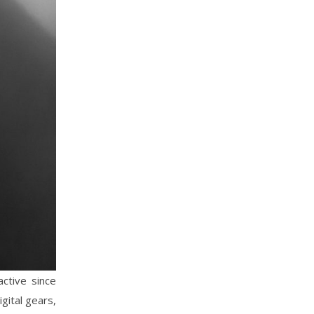
active since
gital gears,