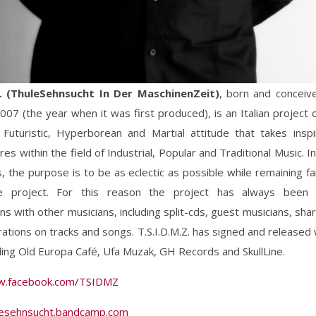
Z. (ThuleSehnsucht In Der MaschinenZeit)
, born and concei
07 (the year when it was first produced), is an Italian project o
 Futuristic, Hyperborean and Martial attitude that takes inspi
res within the field of Industrial, Popular and Traditional Music. I
 the purpose is to be as eclectic as possible while remaining fai
e project. For this reason the project has always been i
ons with other musicians, including split-cds, guest musicians, sha
rations on tracks and songs. T.S.I.D.M.Z. has signed and released 
uding Old Europa Café, Ufa Muzak, GH Records and SkullLine.
w.facebook.com/TSIDMZ
ulesehnsucht.bandcamp.com