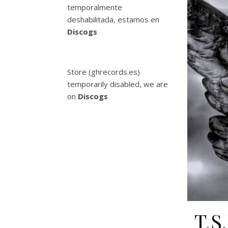
temporalmente
deshabilitada, estamos en
Discogs
Store (ghrecords.es)
temporarily disabled, we are
on
Discogs
T.S